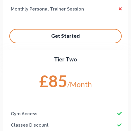
Monthly Personal Trainer Session
Get Started
Tier Two
£85
/Month
Gym Access
Classes Discount