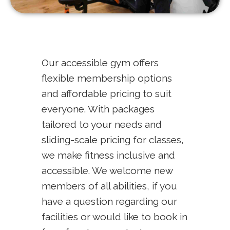
Our accessible gym offers
flexible membership options
and affordable pricing to suit
everyone. With packages
tailored to your needs and
sliding-scale pricing for classes,
we make fitness inclusive and
accessible. We welcome new
members of all abilities, if you
have a question regarding our
facilities or would like to book in