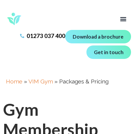
01273 037 400
Download a brochure
Get in touch
Home
»
VIM Gym
»
Packages & Pricing
Gym
Membership