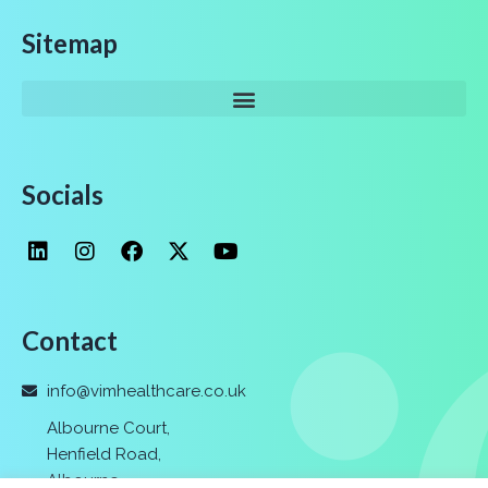
Sitemap
Socials
Contact
info@vimhealthcare.co.uk
Albourne Court,
Henfield Road,
Albourne
,