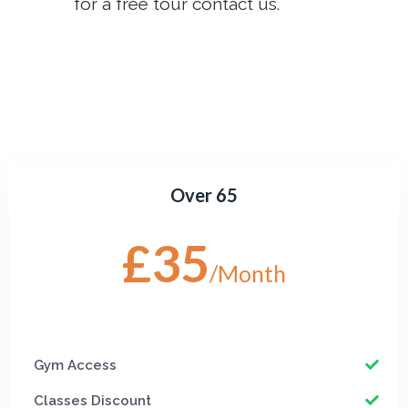
for a free tour contact us.
Over 65
£35
/Month
Gym Access
Classes Discount