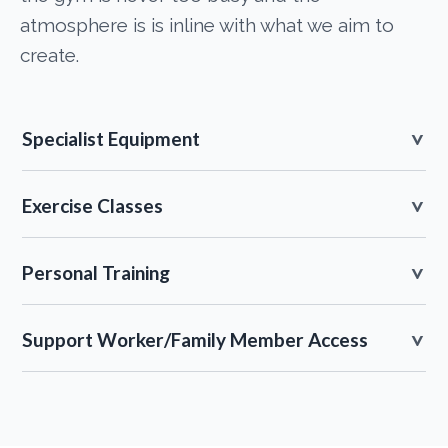
atmosphere is is inline with what we aim to
create.
Specialist Equipment
Exercise Classes
Personal Training
Support Worker/Family Member Access