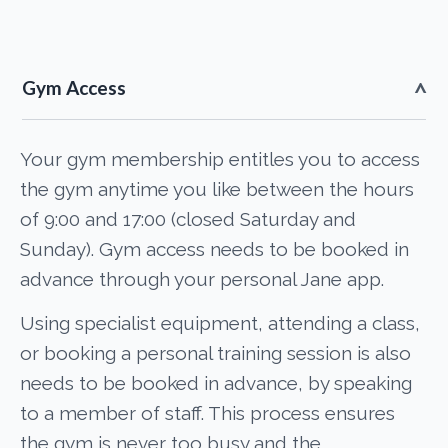
Gym Access
Your gym membership entitles you to access
the gym anytime you like between the hours
of 9:00 and 17:00 (closed Saturday and
Sunday). Gym access needs to be booked in
advance through your personal Jane app.
Using specialist equipment, attending a class,
or booking a personal training session is also
needs to be booked in advance, by speaking
to a member of staff. This process ensures
the gym is never too busy and the