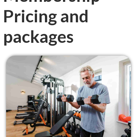
Pricing and
packages