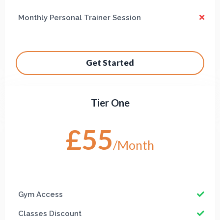
Monthly Personal Trainer Session
Get Started
Tier One
£55
/Month
Gym Access
Classes Discount