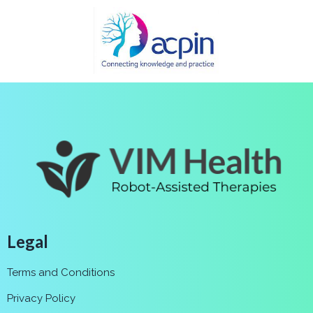
Legal
Terms and Conditions
Privacy Policy