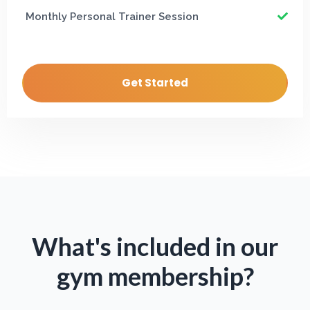
Monthly Personal Trainer Session
Get Started
What's included in our
gym membership?