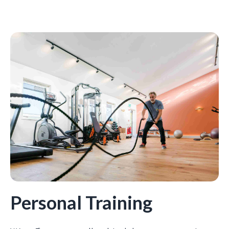
Personal Training