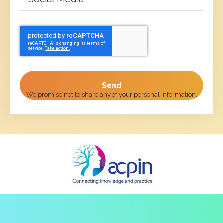
Send
We promise not to share any of your personal information.