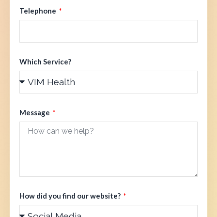
Telephone
Which Service?
Message
How did you find our website?