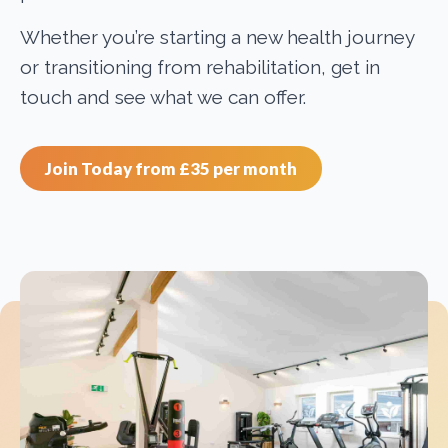
Whether you’re starting a new health journey
or transitioning from rehabilitation, get in
touch and see what we can offer.
Join Today from £35 per month