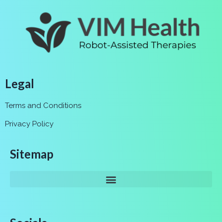
Legal
Terms and Conditions
Privacy Policy
Sitemap