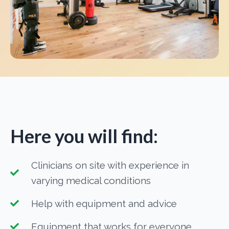
Here you will find:
Clinicians on site with experience in
varying medical conditions
Help with equipment and advice
Equipment that works for everyone