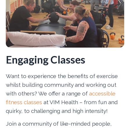
Engaging Classes
Want to experience the benefits of exercise
whilst building community and working out
with others? We offer a range of
accessible
fitness classes
at VIM Health – from fun and
quirky, to challenging and high intensity!
Join a community of like-minded people,