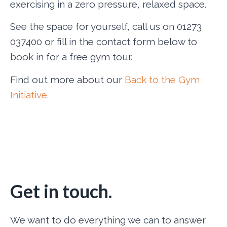
exercising in a zero pressure, relaxed space.
See the space for yourself, call us on 01273
037400 or fill in the contact form below to
book in for a free gym tour.
Find out more about our
Back to the Gym
Initiative.
Get in touch.
We want to do everything we can to answer