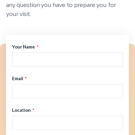
any question you have to prepare you for
your visit.
Your Name
Email
Location