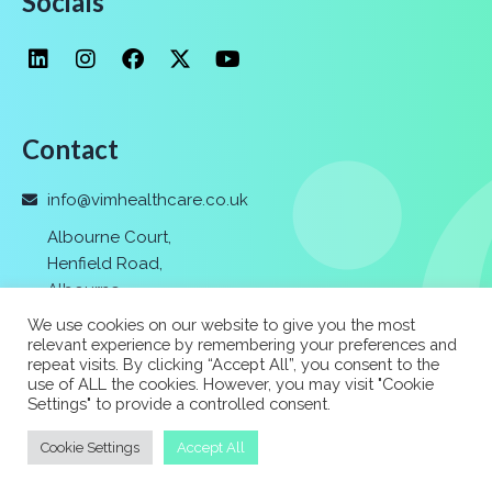
Socials
Contact
info@vimhealthcare.co.uk
Albourne Court,
Henfield Road,
Albourne
,
Hassocks,
We use cookies on our website to give you the most
Nr. Brighton
,
relevant experience by remembering your preferences and
repeat visits. By clicking “Accept All”, you consent to the
BN6 9FF
use of ALL the cookies. However, you may visit "Cookie
Settings" to provide a controlled consent.
01273 037 400
Cookie Settings
Accept All