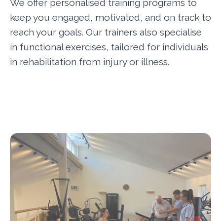
We offer personalised training programs to
keep you engaged, motivated, and on track to
reach your goals. Our trainers also specialise
in functional exercises, tailored for individuals
in rehabilitation from injury or illness.