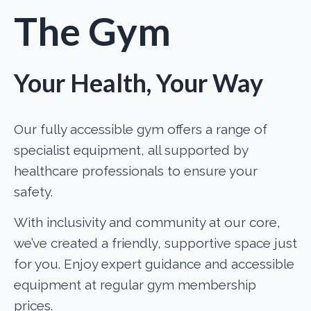
The Gym
Your Health, Your Way
Our fully accessible gym offers a range of
specialist equipment, all supported by
healthcare professionals to ensure your
safety.
With inclusivity and community at our core,
we’ve created a friendly, supportive space just
for you. Enjoy expert guidance and accessible
equipment at regular gym membership
prices.