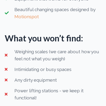
Beautiful changing spaces designed by
Motionspot
What you won’t find:
Weighing scales (we care about how you
feel not what you weigh)
Intimidating or busy spaces
Any dirty equipment
Power lifting stations - we keep it
functional!