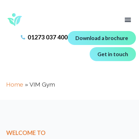
01273 037 400
Download a brochure
Get in touch
Home
»
VIM Gym
WELCOME TO