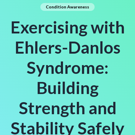
Condition Awareness
Exercising with
Ehlers-Danlos
Syndrome:
Building
Strength and
Stability Safely