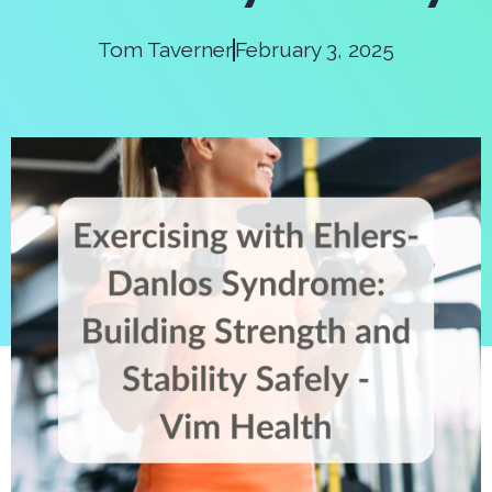
Tom Taverner
February 3, 2025