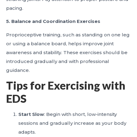
pacing.
5. Balance and Coordination Exercises
Proprioceptive training, such as standing on one leg
or using a balance board, helps improve joint
awareness and stability. These exercises should be
introduced gradually and with professional
guidance.
Tips for Exercising with
EDS
Start Slow
: Begin with short, low-intensity
sessions and gradually increase as your body
adapts.