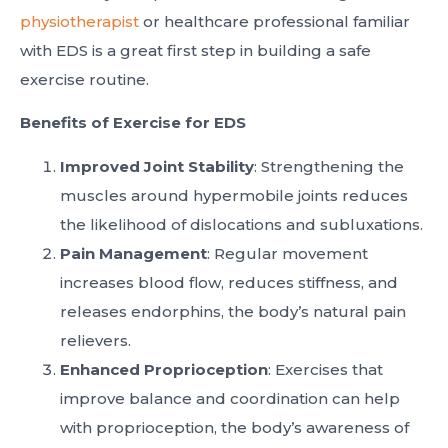
physiotherapist
or healthcare professional familiar
with EDS is a great first step in building a safe
exercise routine.
Benefits of Exercise for EDS
Improved Joint Stability
: Strengthening the
muscles around hypermobile joints reduces
the likelihood of dislocations and subluxations.
Pain Management
: Regular movement
increases blood flow, reduces stiffness, and
releases endorphins, the body’s natural pain
relievers.
Enhanced Proprioception
: Exercises that
improve balance and coordination can help
with proprioception, the body’s awareness of