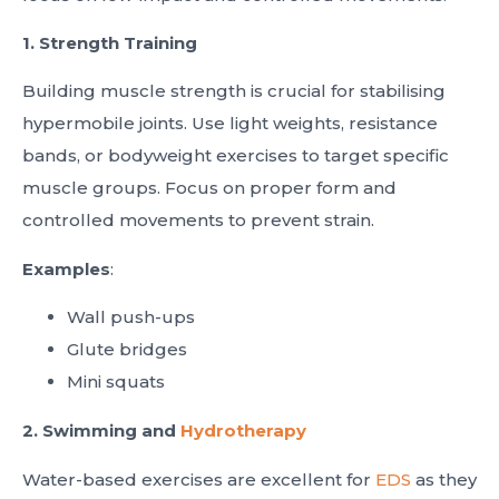
1. Strength Training
Building muscle strength is crucial for stabilising
hypermobile joints. Use light weights, resistance
bands, or bodyweight exercises to target specific
muscle groups. Focus on proper form and
controlled movements to prevent strain.
Examples
:
Wall push-ups
Glute bridges
Mini squats
2. Swimming and
Hydrotherapy
Water-based exercises are excellent for
EDS
as they