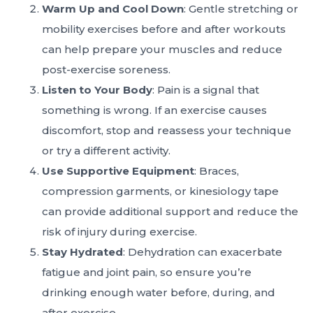
Warm Up and Cool Down
: Gentle stretching or
mobility exercises before and after workouts
can help prepare your muscles and reduce
post-exercise soreness.
Listen to Your Body
: Pain is a signal that
something is wrong. If an exercise causes
discomfort, stop and reassess your technique
or try a different activity.
Use Supportive Equipment
: Braces,
compression garments, or kinesiology tape
can provide additional support and reduce the
risk of injury during exercise.
Stay Hydrated
: Dehydration can exacerbate
fatigue and joint pain, so ensure you’re
drinking enough water before, during, and
after exercise.