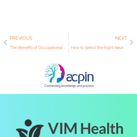
PREVIOUS
NEXT
The Benefits of Occupational Therapy for Body and Mind
How to Select the Right Neurorehabilitation Centre for Your Clients