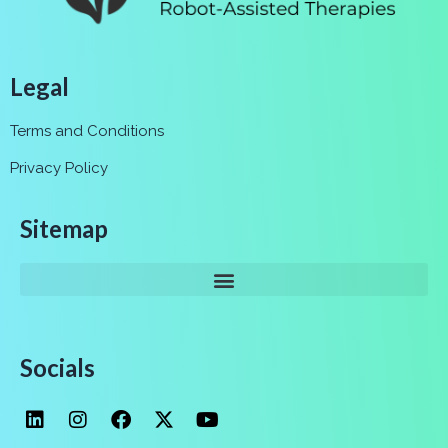
Legal
Terms and Conditions
Privacy Policy
Sitemap
Socials