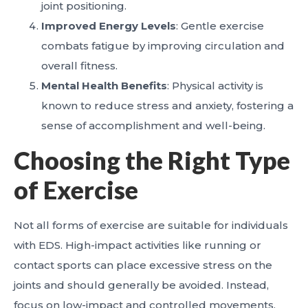
joint positioning.
Improved Energy Levels
: Gentle exercise
combats fatigue by improving circulation and
overall fitness.
Mental Health Benefits
: Physical activity is
known to reduce stress and anxiety, fostering a
sense of accomplishment and well-being.
Choosing the Right Type
of Exercise
Not all forms of exercise are suitable for individuals
with EDS. High-impact activities like running or
contact sports can place excessive stress on the
joints and should generally be avoided. Instead,
focus on low-impact and controlled movements.