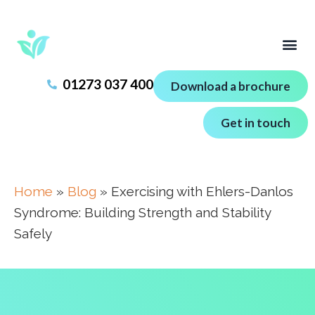
01273 037 400
Download a brochure
Get in touch
Home
»
Blog
»
Exercising with Ehlers-Danlos
Syndrome: Building Strength and Stability
Safely