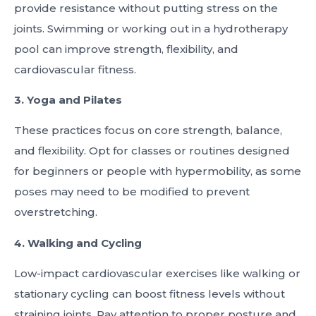
provide resistance without putting stress on the
joints. Swimming or working out in a hydrotherapy
pool can improve strength, flexibility, and
cardiovascular fitness.
3. Yoga and Pilates
These practices focus on core strength, balance,
and flexibility. Opt for classes or routines designed
for beginners or people with hypermobility, as some
poses may need to be modified to prevent
overstretching.
4. Walking and Cycling
Low-impact cardiovascular exercises like walking or
stationary cycling can boost fitness levels without
straining joints. Pay attention to proper posture and