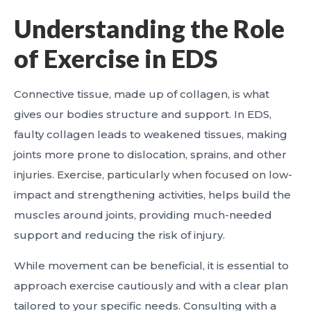
Understanding the Role
of Exercise in EDS
Connective tissue, made up of collagen, is what
gives our bodies structure and support. In EDS,
faulty collagen leads to weakened tissues, making
joints more prone to dislocation, sprains, and other
injuries. Exercise, particularly when focused on low-
impact and strengthening activities, helps build the
muscles around joints, providing much-needed
support and reducing the risk of injury.
While movement can be beneficial, it is essential to
approach exercise cautiously and with a clear plan
tailored to your specific needs. Consulting with a