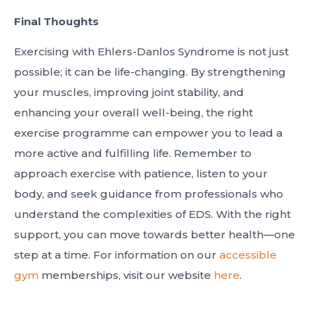
Final Thoughts
Exercising with Ehlers-Danlos Syndrome is not just
possible; it can be life-changing. By strengthening
your muscles, improving joint stability, and
enhancing your overall well-being, the right
exercise programme can empower you to lead a
more active and fulfilling life. Remember to
approach exercise with patience, listen to your
body, and seek guidance from professionals who
understand the complexities of EDS. With the right
support, you can move towards better health—one
step at a time. For information on our
accessible
gym
memberships, visit our website
here
.