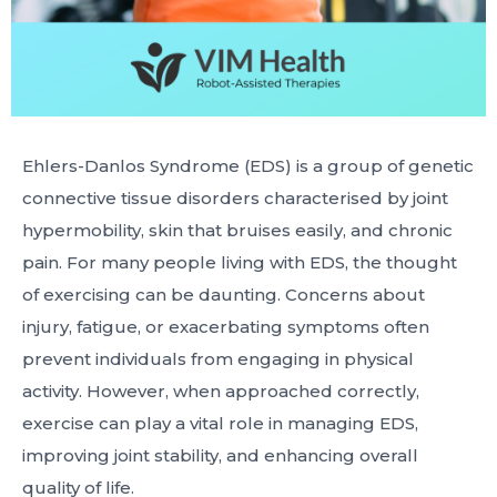
Ehlers-Danlos Syndrome (EDS) is a group of genetic
connective tissue disorders characterised by joint
hypermobility, skin that bruises easily, and chronic
pain. For many people living with EDS, the thought
of exercising can be daunting. Concerns about
injury, fatigue, or exacerbating symptoms often
prevent individuals from engaging in physical
activity. However, when approached correctly,
exercise can play a vital role in managing EDS,
improving joint stability, and enhancing overall
quality of life.