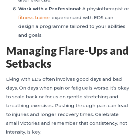
Work with a Professional
: A physiotherapist or
fitness trainer
experienced with EDS can
design a programme tailored to your abilities
and goals.
Managing Flare-Ups and
Setbacks
Living with EDS often involves good days and bad
days. On days when pain or fatigue is worse, it’s okay
to scale back or focus on gentle stretching and
breathing exercises. Pushing through pain can lead
to injuries and longer recovery times. Celebrate
small victories and remember that consistency, not
intensity, is key.