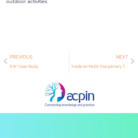
outdoor activities
PREVIOUS
NEXT
EW Case Study
Inside an Multi-Disciplinary Team: How Collaboration Transforms Neuro Rehab