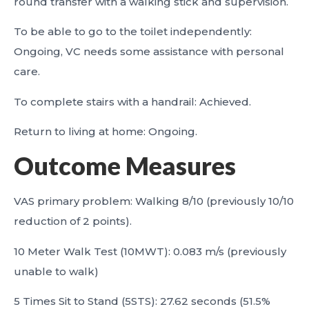
round transfer with a walking stick and supervision.
To be able to go to the toilet independently:
Ongoing, VC needs some assistance with personal
care.
To complete stairs with a handrail: Achieved.
Return to living at home: Ongoing.
Outcome Measures
VAS primary problem: Walking 8/10 (previously 10/10
reduction of 2 points).
10 Meter Walk Test (10MWT): 0.083 m/s (previously
unable to walk)
5 Times Sit to Stand (5STS): 27.62 seconds (51.5%