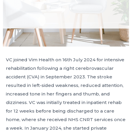
VC joined Vim Health on 16th July 2024 for intensive
rehabilitation following a right cerebrovascular
accident (CVA) in September 2023. The stroke
resulted in left-sided weakness, reduced attention,
increased tone in her fingers and thumb, and
dizziness. VC was initially treated in inpatient rehab
for 12 weeks before being discharged to a care
home, where she received NHS CNRT services once
a week. In January 2024, she started private