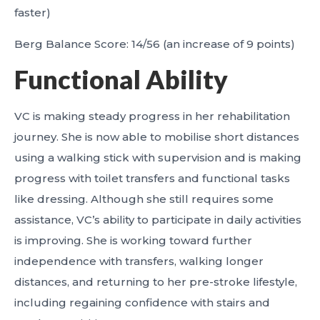
faster)
Berg Balance Score: 14/56 (an increase of 9 points)
Functional Ability
VC is making steady progress in her rehabilitation
journey. She is now able to mobilise short distances
using a walking stick with supervision and is making
progress with toilet transfers and functional tasks
like dressing. Although she still requires some
assistance, VC’s ability to participate in daily activities
is improving. She is working toward further
independence with transfers, walking longer
distances, and returning to her pre-stroke lifestyle,
including regaining confidence with stairs and