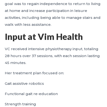
goal was to regain independence to return to living
at home and increase participation in leisure
activities, including being able to manage stairs and
walk with less assistance.
Input at Vim Health
VC received intensive physiotherapy input, totaling
28 hours over 37 sessions, with each session lasting
45 minutes.
Her treatment plan focused on:
Gait assistive robotics
Functional gait re-education
Strength training