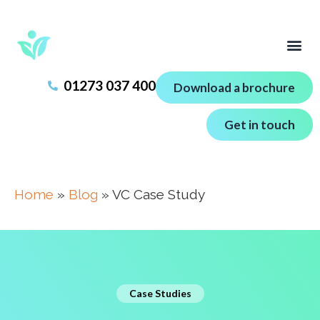
01273 037 400
Download a brochure
Get in touch
Home
»
Blog
»
VC Case Study
Case Studies