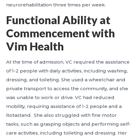
neurorehabilitation three times per week.
Functional Ability at
Commencement with
Vim Health
At the time of admission, VC required the assistance
of 1-2 people with daily activities, including washing,
dressing, and toileting. She used a wheelchair and
private transport to access the community, and she
was unable to work or drive. VC had reduced
mobility, requiring assistance of 1-2 people and a
Rotastand. She also struggled with fine motor
tasks, such as grasping objects and performing self-
care activities, including toileting and dressing. Her