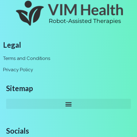
Legal
Terms and Conditions
Privacy Policy
Sitemap
Socials