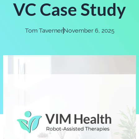
VC Case Study
Tom Taverner
November 6, 2025