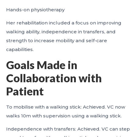
Hands-on physiotherapy
Her rehabilitation included a focus on improving
walking ability, independence in transfers, and
strength to increase mobility and self-care
capabilities.
Goals Made in
Collaboration with
Patient
To mobilise with a walking stick: Achieved. VC now
walks 10m with supervision using a walking stick.
Independence with transfers: Achieved. VC can step