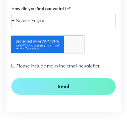
How did you find our website?
Please include me in the email newsletter.
Send