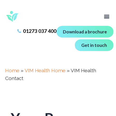
01273 037 400
Download a brochure
Get in touch
Home
»
VIM Health Home
»
VIM Health
Contact