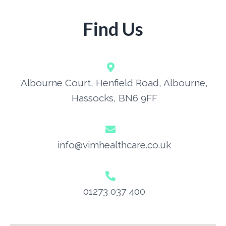
Find Us
Albourne Court, Henfield Road, Albourne,
Hassocks, BN6 9FF
info@vimhealthcare.co.uk
01273 037 400