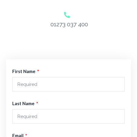
01273 037 400
First Name
Last Name
Email