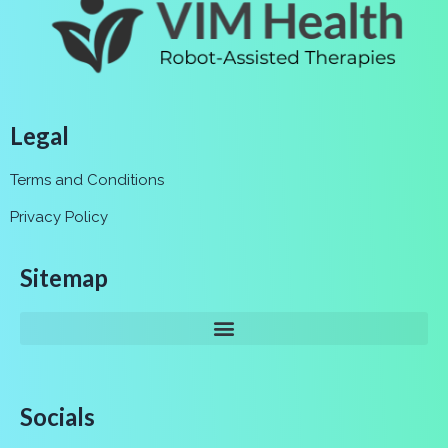
Legal
Terms and Conditions
Privacy Policy
Sitemap
Socials