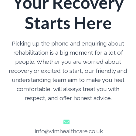
Your Recovery
Starts Here
Picking up the phone and enquiring about
rehabilitation is a big moment for a lot of
people. Whether you are worried about
recovery or excited to start, our friendly and
understanding team aim to make you feel
comfortable, will always treat you with
respect, and offer honest advice.
info@vimhealthcare.co.uk