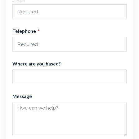
Telephone
Where are you based?
Message