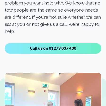
problem you want help with. We know that no
tow people are the same so everyone needs
are different. If you’re not sure whether we can
assist you or not give us a call, we’re happy to
help.
Call us on 01273 037 400