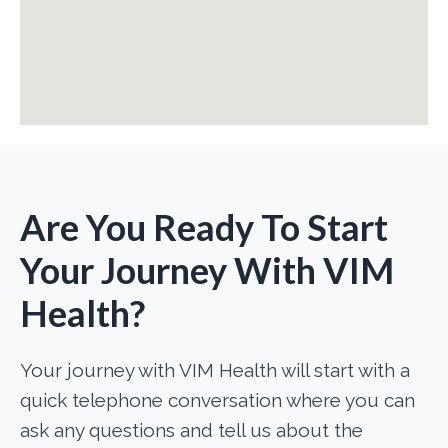
Are You Ready To Start
Your Journey With VIM
Health?
Your journey with VIM Health will start with a
quick telephone conversation where you can
ask any questions and tell us about the