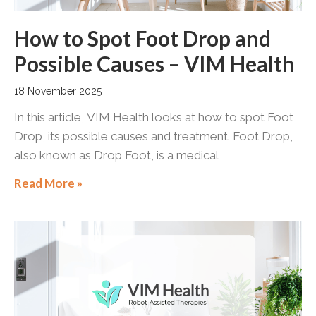
How to Spot Foot Drop and
Possible Causes – VIM Health
18 November 2025
In this article, VIM Health looks at how to spot Foot
Drop, its possible causes and treatment. Foot Drop,
also known as Drop Foot, is a medical
Read More »