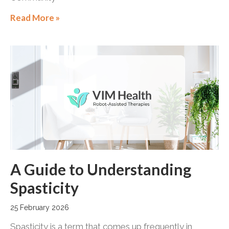
Read More »
A Guide to Understanding
Spasticity
25 February 2026
Spasticity is a term that comes up frequently in