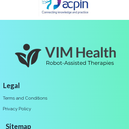
Legal
Terms and Conditions
Privacy Policy
Sitemap