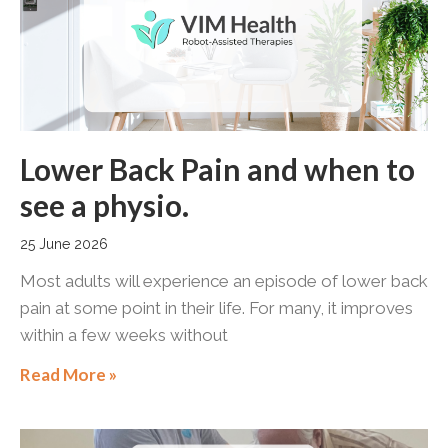
Lower Back Pain and when to
see a physio.
25 June 2026
Most adults will experience an episode of lower back
pain at some point in their life. For many, it improves
within a few weeks without
Read More »