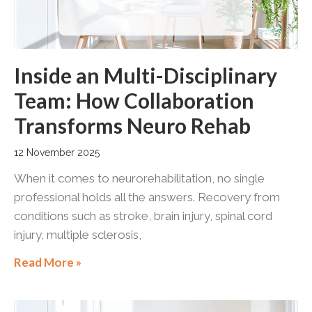
Inside an Multi-Disciplinary
Team: How Collaboration
Transforms Neuro Rehab
12 November 2025
When it comes to neurorehabilitation, no single
professional holds all the answers. Recovery from
conditions such as stroke, brain injury, spinal cord
injury, multiple sclerosis,
Read More »