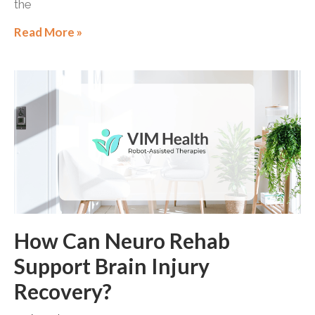
the
Read More »
How Can Neuro Rehab
Support Brain Injury
Recovery?