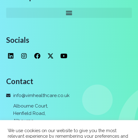
Socials
Contact
info@vimhealthcare.co.uk
Albourne Court,
Henfield Road,
Albourne
,
Hassocks,
We use cookies on our website to give you the most
Nr. Brighton
,
relevant experience by remembering your preferences and