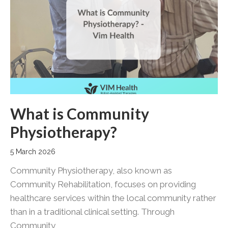
What is Community
Physiotherapy?
5 March 2026
Community Physiotherapy, also known as
Community Rehabilitation, focuses on providing
healthcare services within the local community rather
than in a traditional clinical setting. Through
Community