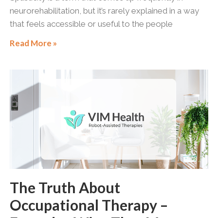
neurorehabilitation, but it’s rarely explained in a way
that feels accessible or useful to the people
Read More »
The Truth About
Occupational Therapy –