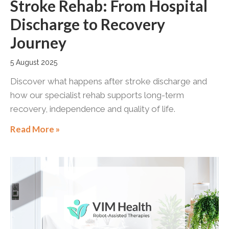
Stroke Rehab: From Hospital
Discharge to Recovery
Journey
5 August 2025
Discover what happens after stroke discharge and
how our specialist rehab supports long-term
recovery, independence and quality of life.
Read More »