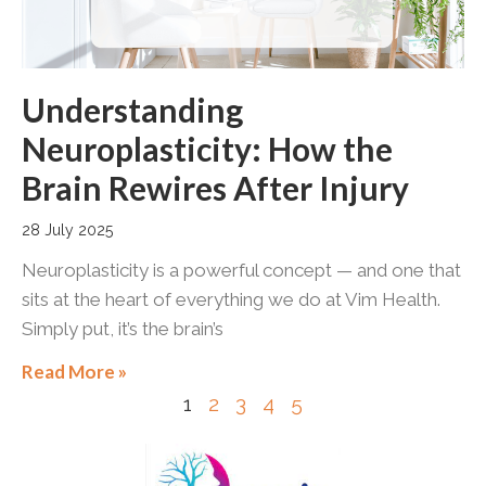
Understanding
Neuroplasticity: How the
Brain Rewires After Injury
28 July 2025
Neuroplasticity is a powerful concept — and one that
sits at the heart of everything we do at Vim Health.
Simply put, it’s the brain’s
Read More »
1
2
3
4
5