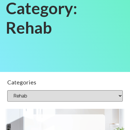
Category:
Rehab
Categories