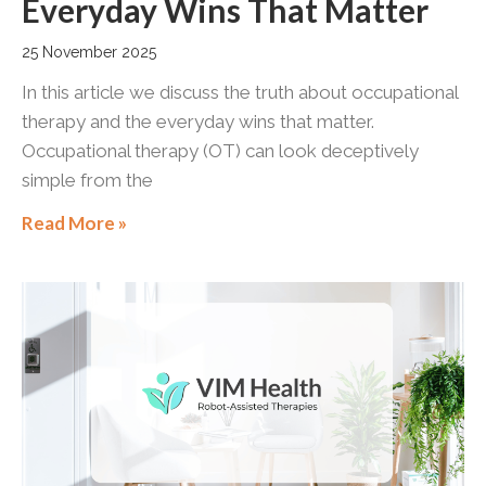
Everyday Wins That Matter
25 November 2025
In this article we discuss the truth about occupational
therapy and the everyday wins that matter.
Occupational therapy (OT) can look deceptively
simple from the
Read More »