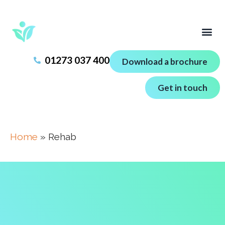
01273 037 400
Download a brochure
Get in touch
Home
»
Rehab