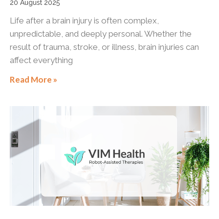
20 August 2025
Life after a brain injury is often complex,
unpredictable, and deeply personal. Whether the
result of trauma, stroke, or illness, brain injuries can
affect everything
Read More »