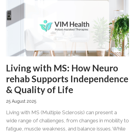
Living with MS: How Neuro
rehab Supports Independence
& Quality of Life
25 August 2025
Living with MS (Multiple Sclerosis) can present a
wide range of challenges, from changes in mobility to
fatigue, muscle weakness, and balance issues. While