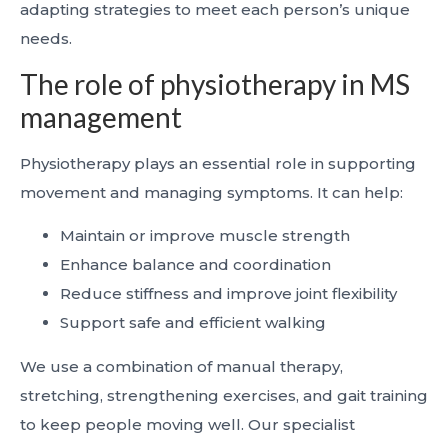
adapting strategies to meet each person’s unique
needs.
The role of physiotherapy in MS
management
Physiotherapy plays an essential role in supporting
movement and managing symptoms. It can help:
Maintain or improve muscle strength
Enhance balance and coordination
Reduce stiffness and improve joint flexibility
Support safe and efficient walking
We use a combination of manual therapy,
stretching, strengthening exercises, and gait training
to keep people moving well. Our specialist