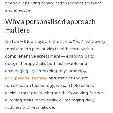
needed, ensuring rehabilitation remains relevant
and effective.
Why a personalised approach
matters
No two MS journeys are the same. That’s why every
rehabilitation plan at Vim Health starts with a
comprehensive assessment — enabling us to
design therapy that’s both achievable and
challenging. By combining physiotherapy,
occupational therapy
, and state-of-the-art
rehabilitation technology, we can help clients
achieve their goals, whether that’s walking further,
climbing stairs more easily, or managing daily
routines with less fatigue.