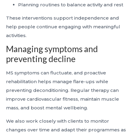
Planning routines to balance activity and rest
These interventions support independence and
help people continue engaging with meaningful
activities.
Managing symptoms and
preventing decline
MS symptoms can fluctuate, and proactive
rehabilitation helps manage flare-ups while
preventing deconditioning. Regular therapy can
improve cardiovascular fitness, maintain muscle
mass, and boost mental wellbeing.
We also work closely with clients to monitor
changes over time and adapt their programmes as