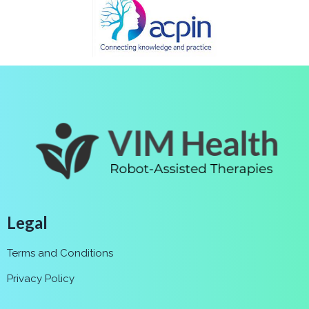
Legal
Terms and Conditions
Privacy Policy