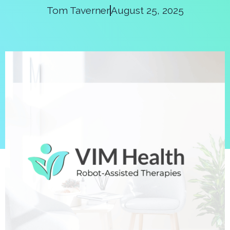
Tom Taverner
August 25, 2025