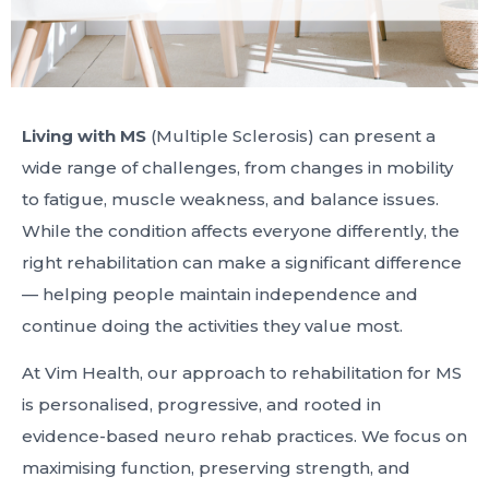
Living with MS
(Multiple Sclerosis) can present a
wide range of challenges, from changes in mobility
to fatigue, muscle weakness, and balance issues.
While the condition affects everyone differently, the
right rehabilitation can make a significant difference
— helping people maintain independence and
continue doing the activities they value most.
At Vim Health, our approach to rehabilitation for MS
is personalised, progressive, and rooted in
evidence-based neuro rehab practices. We focus on
maximising function, preserving strength, and