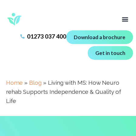
01273 037 400
Download a brochure
Get in touch
Home
»
Blog
»
Living with MS: How Neuro
rehab Supports Independence & Quality of
Life