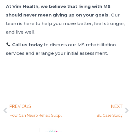
At Vim Health, we believe that living with MS
should never mean giving up on your goals.
Our
team is here to help you move better, feel stronger,
and live well.
Call us today
to discuss our MS rehabilitation
services and arrange your initial assessment.
PREVIOUS
NEXT
How Can Neuro Rehab Support Brain Injury Recovery?
BL Case Study