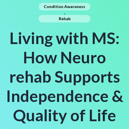
Condition Awareness
,
Rehab
Living with MS:
How Neuro
rehab Supports
Independence &
Quality of Life