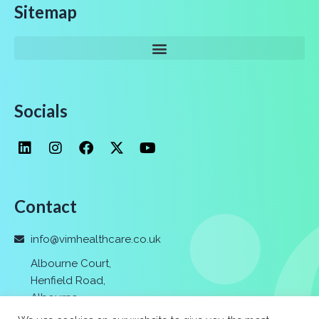
Sitemap
Socials
Contact
info@vimhealthcare.co.uk
Albourne Court,
Henfield Road,
Albourne
,
Hassocks,