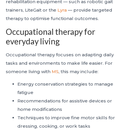
rehabilitation equipment — such as robotic gait
trainers, LiteGait or the
Lyra
— provide targeted
therapy to optimise functional outcomes.
Occupational therapy for
everyday living
Occupational therapy focuses on adapting daily
tasks and environments to make life easier. For
someone living with
MS
, this may include:
Energy conservation strategies to manage
fatigue
Recommendations for assistive devices or
home modifications
Techniques to improve fine motor skills for
dressing, cooking, or work tasks