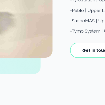
-Pablo | Upper L
-SaeboMAS | Upp
-Tymo System | 
Get in tou