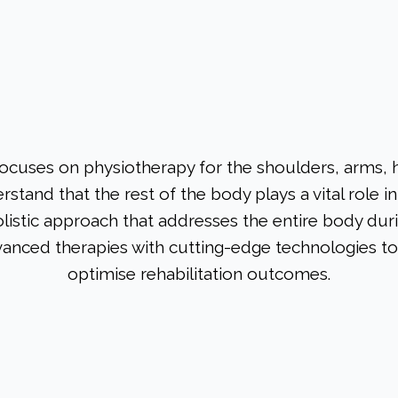
focuses on physiotherapy for the shoulders, arms, 
stand that the rest of the body plays a vital role 
olistic approach that addresses the entire body duri
nced therapies with cutting-edge technologies t
optimise rehabilitation outcomes.