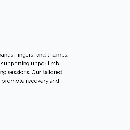
hands, fingers, and thumbs.
in supporting upper limb
ng sessions. Our tailored
o promote recovery and