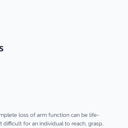
s
mplete loss of arm function can be life-
t difficult for an individual to reach, grasp,