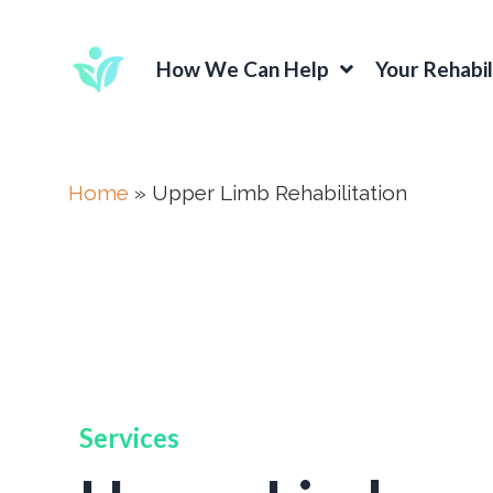
How We Can Help
Your Rehabil
Home
»
Upper Limb Rehabilitation
Services