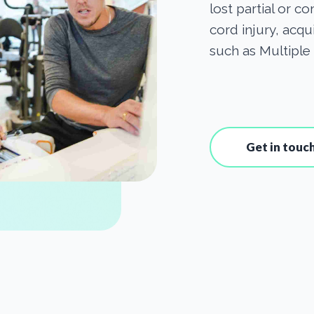
lost partial or c
cord injury, acqu
such as Multiple 
Get in touc