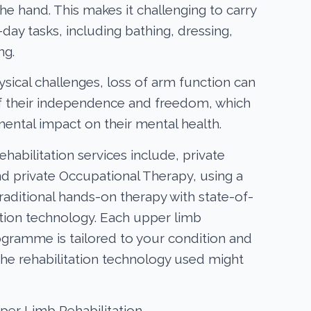
he hand. This makes it challenging to carry
day tasks, including bathing, dressing,
ng.
ysical challenges, loss of arm function can
f their independence and freedom, which
mental impact on their mental health.
habilitation services include, private
d private Occupational Therapy, using a
raditional hands-on therapy with state-of-
tation technology. Each upper limb
rogramme is tailored to your condition and
The rehabilitation technology used might
pper Limb Rehabilitation