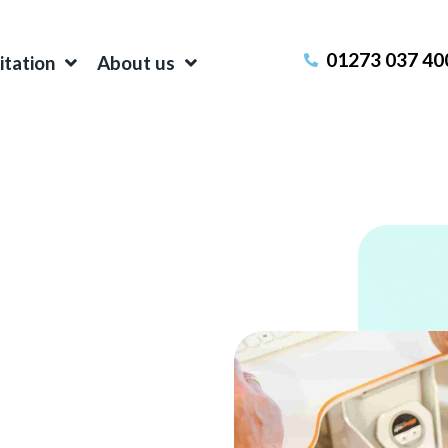
01273 037 40
itation
About us