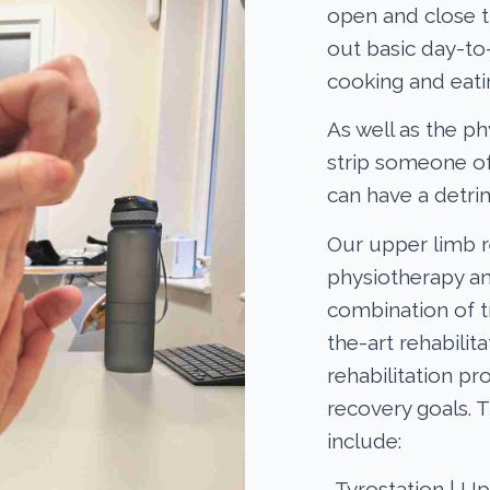
open and close t
out basic day-to-
cooking and eati
As well as the ph
strip someone o
can have a detri
Our upper limb re
physiotherapy an
combination of t
the-art rehabili
rehabilitation p
recovery goals. 
include:
-Tyrostation | U