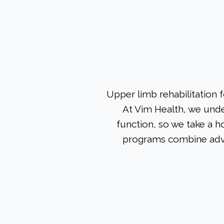
Upper limb rehabilitation 
At Vim Health, we under
function, so we take a h
programs combine adva