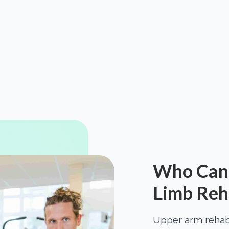
Who Can 
Limb Reha
Upper arm rehabil