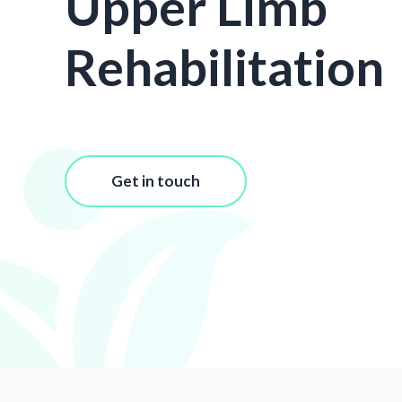
Upper Limb
Rehabilitation
Get in touch