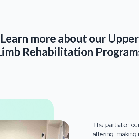
Learn more about our Upper
Limb Rehabilitation Program
The partial or co
altering, making i