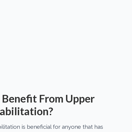
Benefit From Upper
bilitation?
itation is beneficial for anyone that has