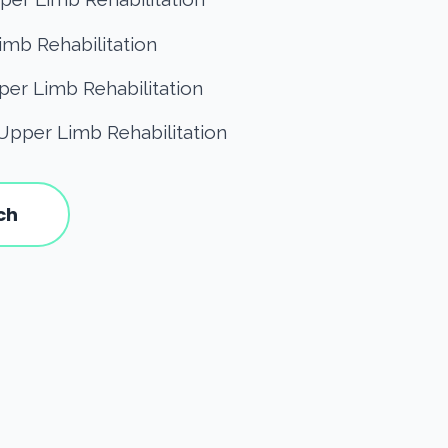
imb Rehabilitation
er Limb Rehabilitation
Upper Limb Rehabilitation
ch