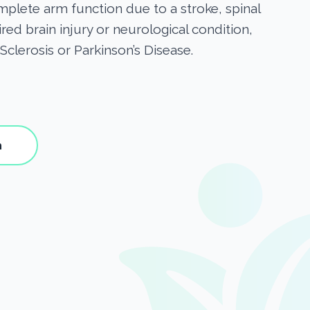
omplete arm function due to a stroke, spinal
ired brain injury or neurological condition,
Sclerosis or Parkinson’s Disease.
h