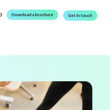
0
Download a brochure
Get in touch