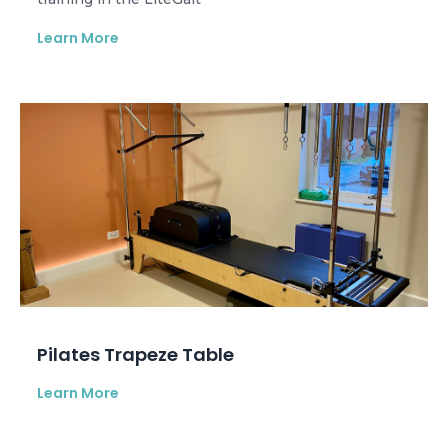
Learn More
Pilates Trapeze Table
Learn More