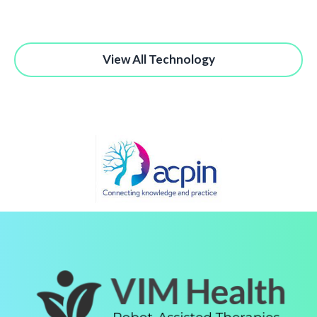
View All Technology