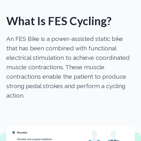
What Is FES Cycling?
An FES Bike is a power-assisted static bike
that has been combined with functional
electrical stimulation to achieve coordinated
muscle contractions. These muscle
contractions enable the patient to produce
strong pedal strokes and perform a cycling
action.