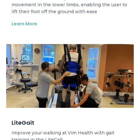
movement in the lower limbs, enabling the user to
lift their foot off the ground with ease
Learn More
LiteGait
Improve your walking at Vim Health with gait
training in the LiteGait