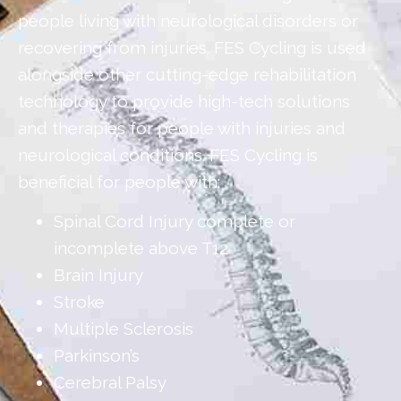
people living with neurological disorders or
recovering from injuries. FES Cycling is used
alongside other cutting-edge rehabilitation
technology to provide high-tech solutions
and therapies for people with injuries and
neurological conditions. FES Cycling is
beneficial for people with:
Spinal Cord Injury complete or
incomplete above T12
Brain Injury
Stroke
Multiple Sclerosis
Parkinson’s
Cerebral Palsy