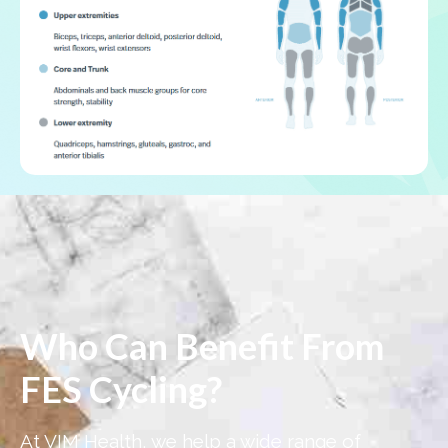
Who Can Benefit From
FES Cycling?
At VIM Health, we help a wide range of