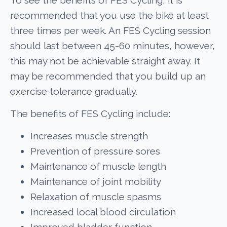
recommended that you use the bike at least
three times per week. An FES Cycling session
should last between 45-60 minutes, however,
this may not be achievable straight away. It
may be recommended that you build up an
exercise tolerance gradually.
The benefits of FES Cycling include:
Increases muscle strength
Prevention of pressure sores
Maintenance of muscle length
Maintenance of joint mobility
Relaxation of muscle spasms
Increased local blood circulation