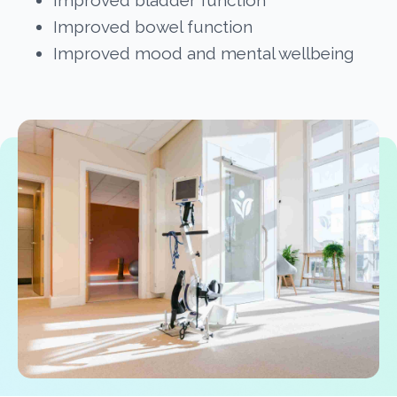
Improved bladder function
Improved bowel function
Improved mood and mental wellbeing