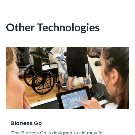
Other Technologies
Bioness Go
The Bioness Go is designed to aid muscle