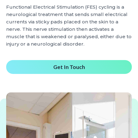
Functional Electrical Stimulation (FES) cycling is a
neurological treatment that sends small electrical
currents via sticky pads placed on the skin to a
nerve. This nerve stimulation then activates a
muscle that is weakened or paralysed, either due to
injury or a neurological disorder.
Get In Touch