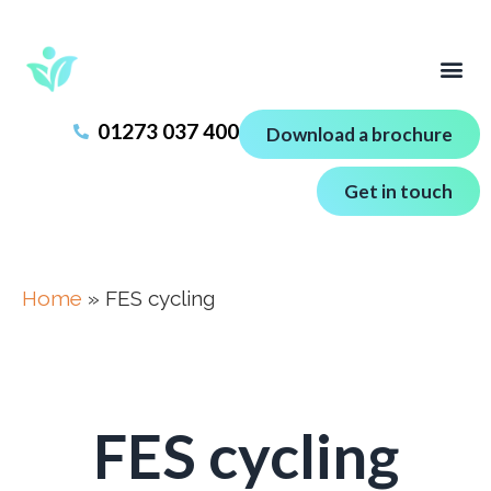
01273 037 400
Download a brochure
Get in touch
Home
»
FES cycling
FES cycling