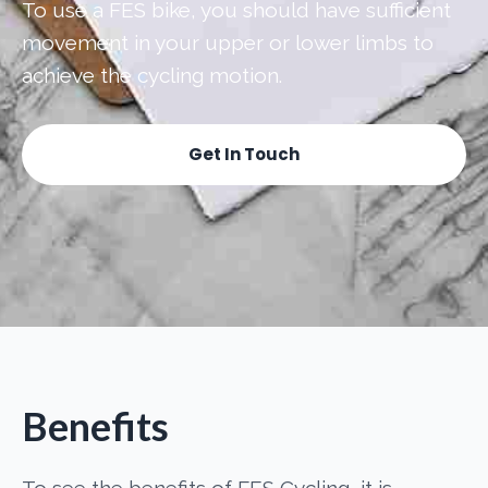
To use a FES bike, you should have sufficient
movement in your upper or lower limbs to
achieve the cycling motion.
Get In Touch
Benefits
To see the benefits of FES Cycling, it is