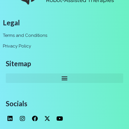
Legal
Terms and Conditions
Privacy Policy
Sitemap
Socials