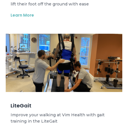
lift their foot off the ground with ease
Learn More
LiteGait
Improve your walking at Vim Health with gait
training in the LiteGait