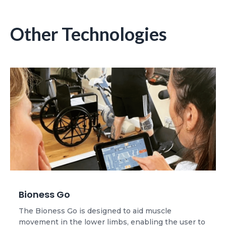
Other Technologies
Bioness Go
The Bioness Go is designed to aid muscle
movement in the lower limbs, enabling the user to