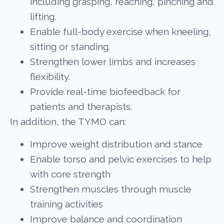
including grasping, reaching, pinching and
lifting.
Enable full-body exercise when kneeling,
sitting or standing.
Strengthen lower limbs and increases
flexibility.
Provide real-time biofeedback for
patients and therapists.
In addition, the TYMO can:
Improve weight distribution and stance
Enable torso and pelvic exercises to help
with core strength
Strengthen muscles through muscle
training activities
Improve balance and coordination