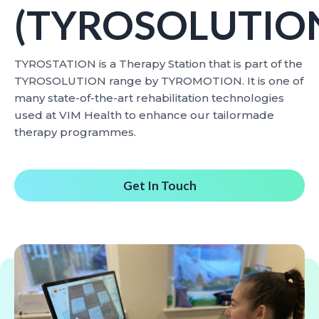
(TYROSOLUTIO
TYROSTATION is a Therapy Station that is part of the
TYROSOLUTION range by TYROMOTION. It is one of
many state-of-the-art rehabilitation technologies
used at VIM Health to enhance our tailormade
therapy programmes.
Get In Touch