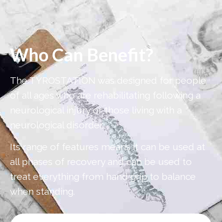
Who Can Benefit?
The TYROSTATION was designed for people
of all ages who are rehabilitating following a
neurological injury or those living with a
neurological disorder.
Its range of features means it can be used at
all phases of recovery and can be used to
treat everything from hand grip to balance
when standing.