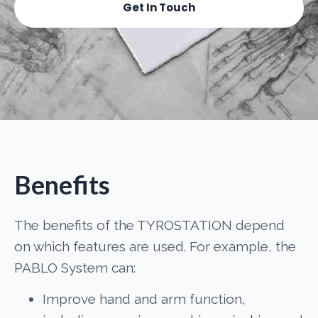
Get In Touch
Benefits
The benefits of the TYROSTATION depend
on which features are used. For example, the
PABLO System can:
Improve hand and arm function,