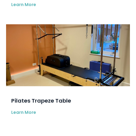
Learn More
Pilates Trapeze Table
Learn More