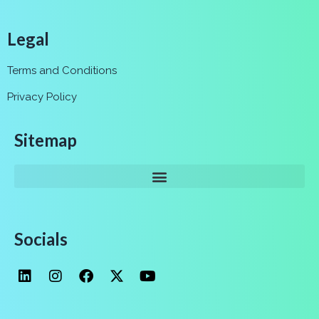
Legal
Terms and Conditions
Privacy Policy
Sitemap
Socials