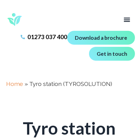
01273 037 400
Download a brochure
Get in touch
Home
»
Tyro station (TYROSOLUTION)
Tyro station