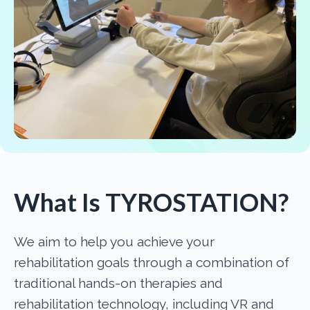
What Is TYROSTATION?
We aim to help you achieve your
rehabilitation goals through a combination of
traditional hands-on therapies and
rehabilitation technology, including VR and