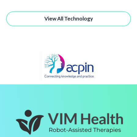
View All Technology