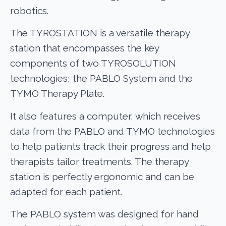
robotics.
The TYROSTATION is a versatile therapy
station that encompasses the key
components of two TYROSOLUTION
technologies; the PABLO System and the
TYMO Therapy Plate.
It also features a computer, which receives
data from the PABLO and TYMO technologies
to help patients track their progress and help
therapists tailor treatments. The therapy
station is perfectly ergonomic and can be
adapted for each patient.
The PABLO system was designed for hand