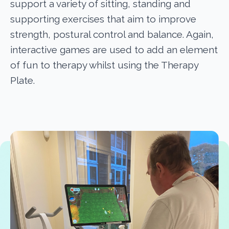
support a variety of sitting, standing and
supporting exercises that aim to improve
strength, postural control and balance. Again,
interactive games are used to add an element
of fun to therapy whilst using the Therapy
Plate.