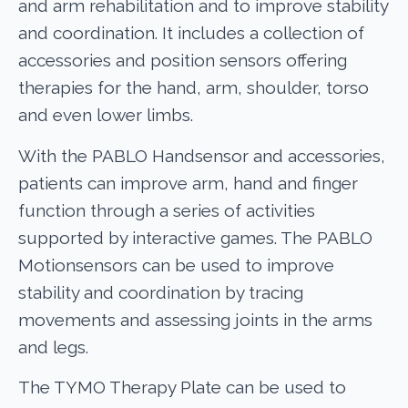
and arm rehabilitation and to improve stability
and coordination. It includes a collection of
accessories and position sensors offering
therapies for the hand, arm, shoulder, torso
and even lower limbs.
With the PABLO Handsensor and accessories,
patients can improve arm, hand and finger
function through a series of activities
supported by interactive games. The PABLO
Motionsensors can be used to improve
stability and coordination by tracing
movements and assessing joints in the arms
and legs.
The TYMO Therapy Plate can be used to