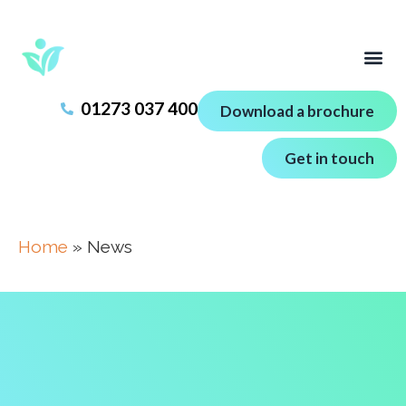
01273 037 400
Download a brochure
Get in touch
Home
»
News