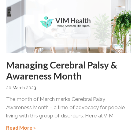
Managing Cerebral Palsy &
Awareness Month
20 March 2023
The month of March marks Cerebral Palsy
Awareness Month – a time of advocacy for people
living with this group of disorders. Here at VIM
Read More »