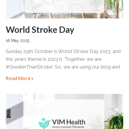
World Stroke Day
16 May 2025
Sunday 29th October is World Stroke Day 2023, and
this years theme is 2023 is ‘Together we are
#GreaterThanStroke‘. So, we are using our blog and
Read More »