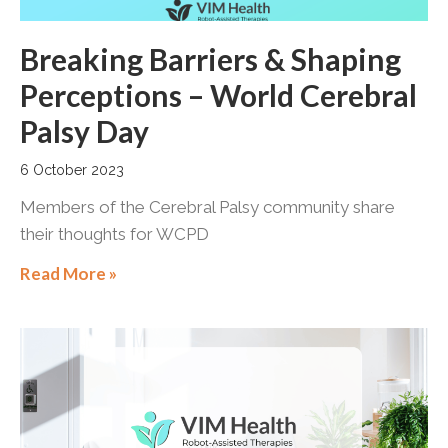
Breaking Barriers & Shaping
Perceptions – World Cerebral
Palsy Day
6 October 2023
Members of the Cerebral Palsy community share
their thoughts for WCPD
Read More »