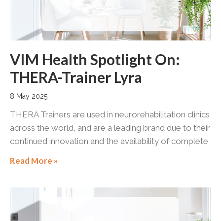
VIM Health Spotlight On:
THERA-Trainer Lyra
8 May 2025
THERA Trainers are used in neurorehabilitation clinics
across the world, and are a leading brand due to their
continued innovation and the availability of complete
Read More »