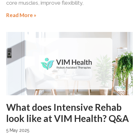
core muscles, improve flexibility,
Read More »
What does Intensive Rehab
look like at VIM Health? Q&A
5 May 2025