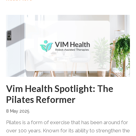
Vim Health Spotlight: The
Pilates Reformer
8 May 2025
Pilates is a form of exercise that has been around for
over 100 years. Known for its ability to strengthen the