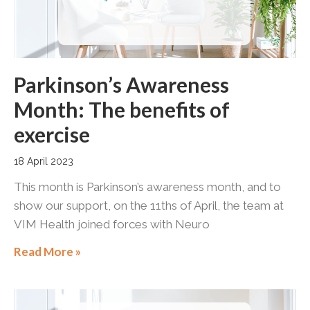
Parkinson’s Awareness
Month: The benefits of
exercise
18 April 2023
This month is Parkinson’s awareness month, and to
show our support, on the 11ths of April, the team at
VIM Health joined forces with Neuro
Read More »