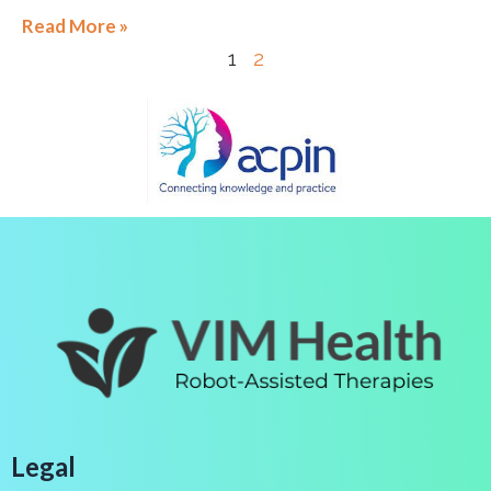
Read More »
1
2
Legal