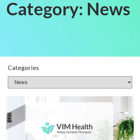
Category: News
Categories