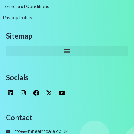
Terms and Conditions
Privacy Policy
Sitemap
Socials
Contact
info@vimhealthcare.co.uk