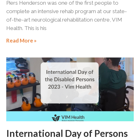
Piers Henderson was one of the first people to
complete an intensive rehab program at our state-
of-the-art neurological rehabilitation centre, VIM
Health. This is his
Read More »
International Day of Persons