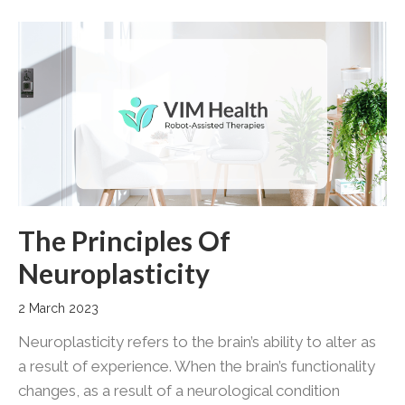
The Principles Of
Neuroplasticity
2 March 2023
Neuroplasticity refers to the brain’s ability to alter as
a result of experience. When the brain’s functionality
changes, as a result of a neurological condition