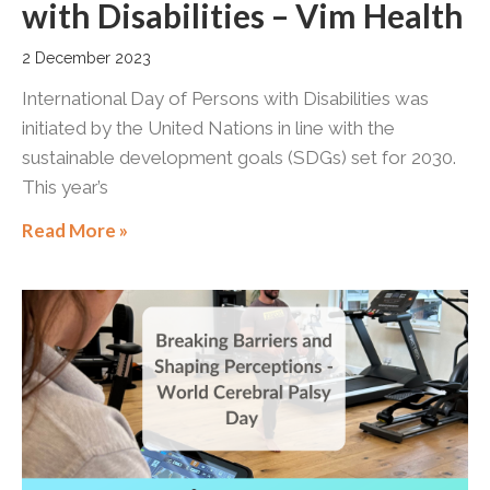
with Disabilities – Vim Health
2 December 2023
International Day of Persons with Disabilities was
initiated by the United Nations in line with the
sustainable development goals (SDGs) set for 2030.
This year’s
Read More »