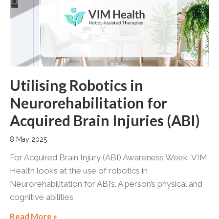
Utilising Robotics in
Neurorehabilitation for
Acquired Brain Injuries (ABI)
8 May 2025
For Acquired Brain Injury (ABI) Awareness Week, VIM
Health looks at the use of robotics in
Neurorehabilitation for ABI’s. A person’s physical and
cognitive abilities
Read More »