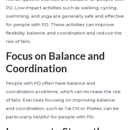
PD. Low-impact activities such as walking, cycling,
swimming, and yoga are generally safe and effective
for people with PD. These activities can improve
flexibility, balance, and coordination and reduce the
risk of falls.
Focus on Balance and
Coordination
People with PD often have balance and
coordination problems, which can increase the risk
of falls. Exercises focusing on improving balance
and coordination, such as Tai Chi or Pilates, can be
particularly helpful for people with PD.