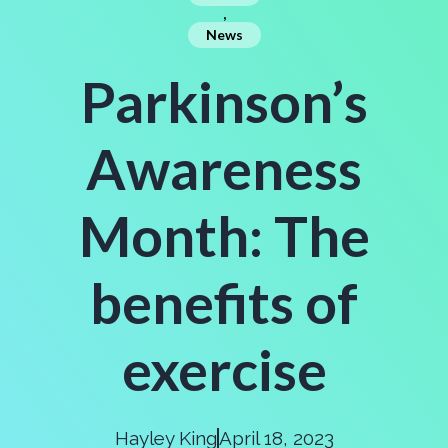
,
News
Parkinson’s
Awareness
Month: The
benefits of
exercise
Hayley King
April 18, 2023