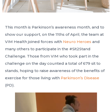
This month is Parkinson’s awareness month, and to
show our support, on the 11ths of April, the team at
VIM Health joined forces with
Neuro Heroes
and
many others to participate in the #Sit2Stand
Challenge. Those from VIM who took part in the
challenge on the day counted a total of 679 sit to
stands, hoping to raise awareness of the benefits of
exercise for those living with
Parkinson’s Disease
(PD).