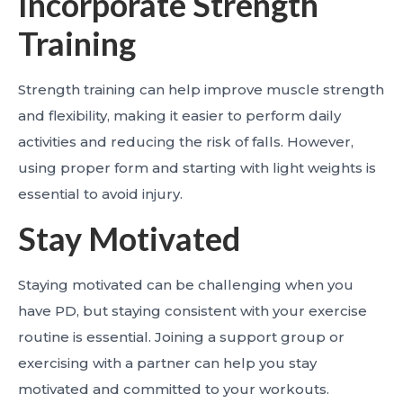
Incorporate Strength
Training
Strength training can help improve muscle strength
and flexibility, making it easier to perform daily
activities and reducing the risk of falls. However,
using proper form and starting with light weights is
essential to avoid injury.
Stay Motivated
Staying motivated can be challenging when you
have PD, but staying consistent with your exercise
routine is essential. Joining a support group or
exercising with a partner can help you stay
motivated and committed to your workouts.