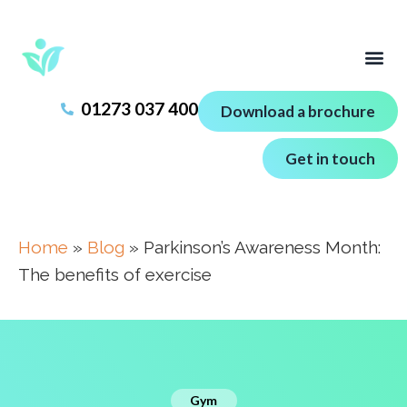
01273 037 400
Download a brochure
Get in touch
Home
»
Blog
»
Parkinson’s Awareness Month:
The benefits of exercise
Gym