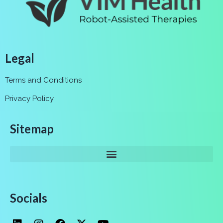
Legal
Terms and Conditions
Privacy Policy
Sitemap
Socials