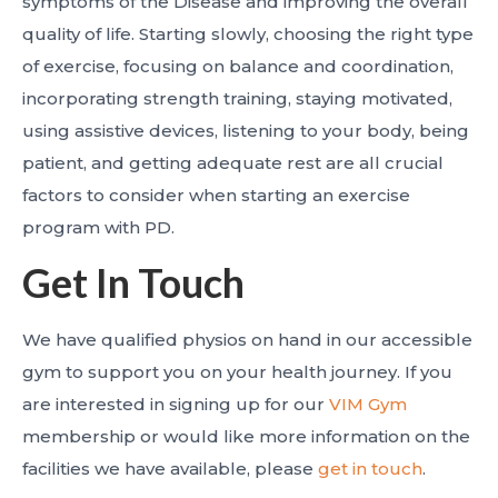
symptoms of the Disease and improving the overall
quality of life. Starting slowly, choosing the right type
of exercise, focusing on balance and coordination,
incorporating strength training, staying motivated,
using assistive devices, listening to your body, being
patient, and getting adequate rest are all crucial
factors to consider when starting an exercise
program with PD.
Get In Touch
We have qualified physios on hand in our accessible
gym to support you on your health journey. If you
are interested in signing up for our
VIM Gym
membership or would like more information on the
facilities we have available, please
get in touch
.