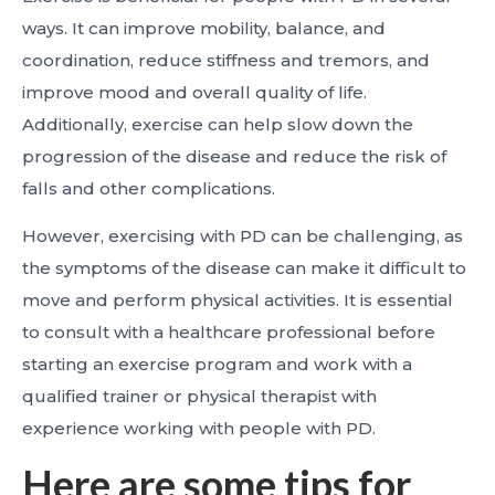
ways. It can improve mobility, balance, and
coordination, reduce stiffness and tremors, and
improve mood and overall quality of life.
Additionally, exercise can help slow down the
progression of the disease and reduce the risk of
falls and other complications.
However, exercising with PD can be challenging, as
the symptoms of the disease can make it difficult to
move and perform physical activities. It is essential
to consult with a healthcare professional before
starting an exercise program and work with a
qualified trainer or physical therapist with
experience working with people with PD.
Here are some tips for