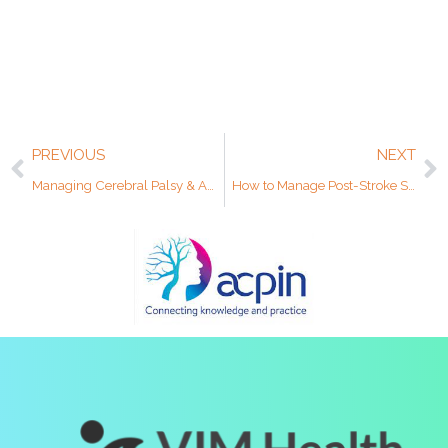
PREVIOUS
NEXT
Managing Cerebral Palsy & Awareness Month
How to Manage Post-Stroke Shoulder Pain