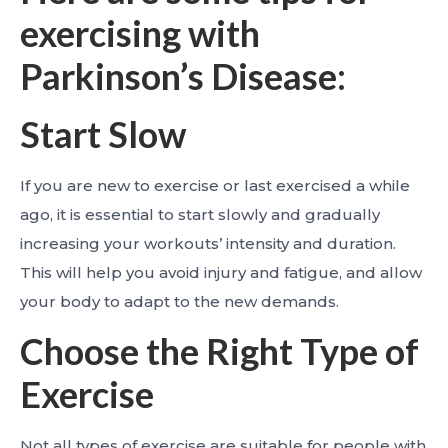
exercising with
Parkinson’s Disease:
Start Slow
If you are new to exercise or last exercised a while
ago, it is essential to start slowly and gradually
increasing your workouts’ intensity and duration.
This will help you avoid injury and fatigue, and allow
your body to adapt to the new demands.
Choose the Right Type of
Exercise
Not all types of exercise are suitable for people with