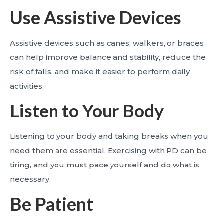
Use Assistive Devices
Assistive devices such as canes, walkers, or braces
can help improve balance and stability, reduce the
risk of falls, and make it easier to perform daily
activities.
Listen to Your Body
Listening to your body and taking breaks when you
need them are essential. Exercising with PD can be
tiring, and you must pace yourself and do what is
necessary.
Be Patient