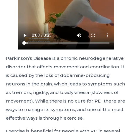
Parkinson’s Disease is a chronic neurodegenerative
disorder that affects movement and coordination. It
is caused by the loss of dopamine-producing
neurons in the brain, which leads to symptoms such
as tremors, rigidity, and bradykinesia (slowness of
movement). While there is no cure for PD, there are
ways to manage its symptoms, and one of the most
effective ways is through exercise.
Exercise is beneficial for people with PD in several