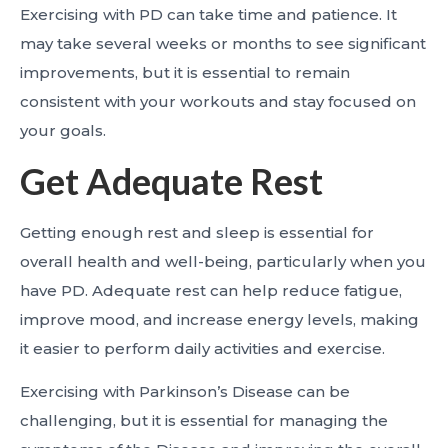
Exercising with PD can take time and patience. It
may take several weeks or months to see significant
improvements, but it is essential to remain
consistent with your workouts and stay focused on
your goals.
Get Adequate Rest
Getting enough rest and sleep is essential for
overall health and well-being, particularly when you
have PD. Adequate rest can help reduce fatigue,
improve mood, and increase energy levels, making
it easier to perform daily activities and exercise.
Exercising with Parkinson’s Disease can be
challenging, but it is essential for managing the