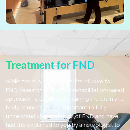
Treatment for FND
While there is no one-size-fits-all cure for
FND, research supports a rehabilitation-based
approach, focusing on retraining the brain and
body connection. It is important to fully
understand your diagnosis of FND and have
had this explained to you by a neurologist to