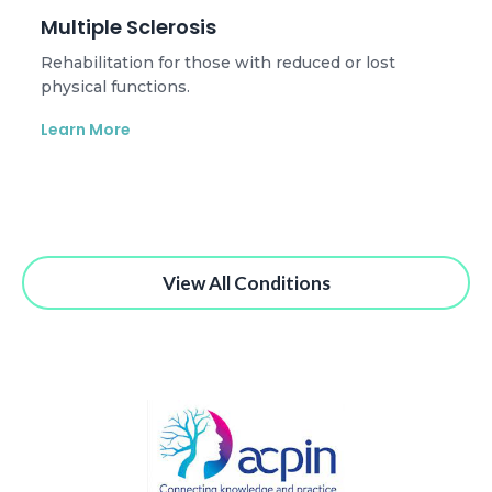
Multiple Sclerosis
Rehabilitation for those with reduced or lost
physical functions.
Learn More
View All Conditions