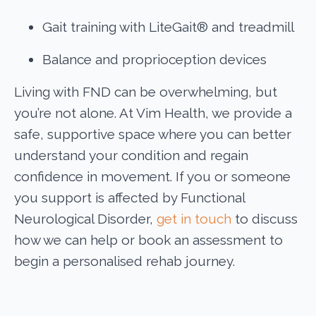
Gait training with LiteGait® and treadmill
Balance and proprioception devices
Living with FND can be overwhelming, but
you’re not alone. At Vim Health, we provide a
safe, supportive space where you can better
understand your condition and regain
confidence in movement. If you or someone
you support is affected by Functional
Neurological Disorder,
get in touch
to discuss
how we can help or book an assessment to
begin a personalised rehab journey.