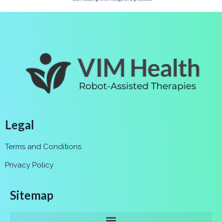
Legal
Terms and Conditions
Privacy Policy
Sitemap