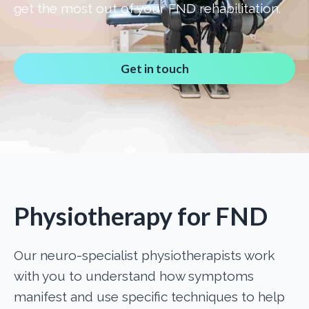
get the most out of your FND rehabilitation.
Get in touch
Physiotherapy for FND
Our neuro-specialist physiotherapists work
with you to understand how symptoms
manifest and use specific techniques to help