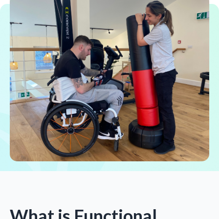
What is Functional