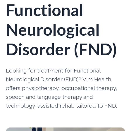
Functional
Neurological
Disorder (FND)
Looking for treatment for Functional
Neurological Disorder (FND)? Vim Health
offers physiotherapy, occupational therapy,
speech and language therapy and
technology-assisted rehab tailored to FND.