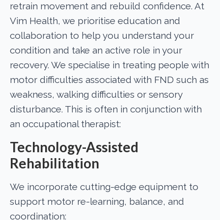
retrain movement and rebuild confidence. At
Vim Health, we prioritise education and
collaboration to help you understand your
condition and take an active role in your
recovery. We specialise in treating people with
motor difficulties associated with FND such as
weakness, walking difficulties or sensory
disturbance. This is often in conjunction with
an occupational therapist:
Technology-Assisted
Rehabilitation
We incorporate cutting-edge equipment to
support motor re-learning, balance, and
coordination: