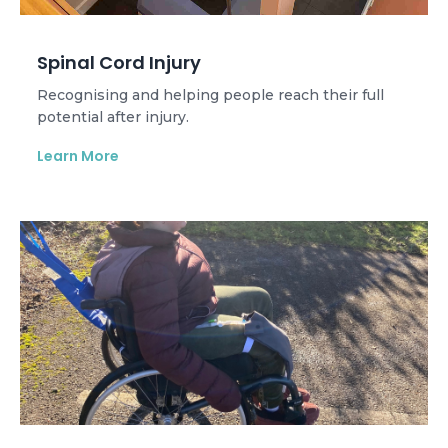
Spinal Cord Injury
Recognising and helping people reach their full
potential after injury.
Learn More