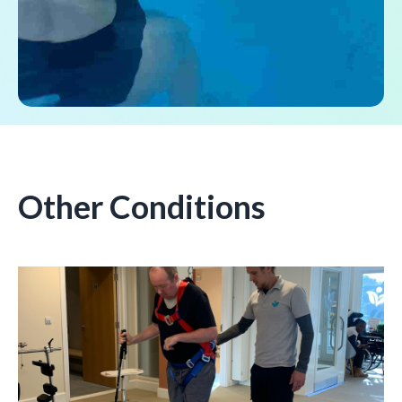
Other Conditions