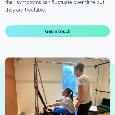
their symptoms can fluctuate over time but
they are treatable.
Get in touch