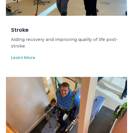
Stroke
Aiding recovery and improving quality of life post-
stroke.
Learn More