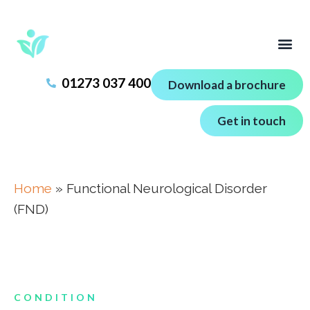
01273 037 400
Download a brochure
Get in touch
Home
»
Functional Neurological Disorder
(FND)
CONDITION