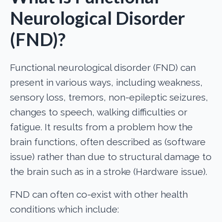
Neurological Disorder
(FND)?
Functional neurological disorder (FND) can
present in various ways, including weakness,
sensory loss, tremors, non-epileptic seizures,
changes to speech, walking difficulties or
fatigue. It results from a problem how the
brain functions, often described as (software
issue) rather than due to structural damage to
the brain such as in a stroke (Hardware issue).
FND can often co-exist with other health
conditions which include: