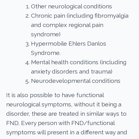
Other neurological conditions
Chronic pain (including fibromyalgia
and complex regional pain
syndrome)
Hypermobile Ehlers Danlos
Syndrome.
Mental health conditions (including
anxiety disorders and trauma)
Neurodevelopmental conditions
It is also possible to have functional
neurological symptoms, without it being a
disorder, these are treated in similar ways to
FND. Every person with FND/functional
symptoms will present in a different way and