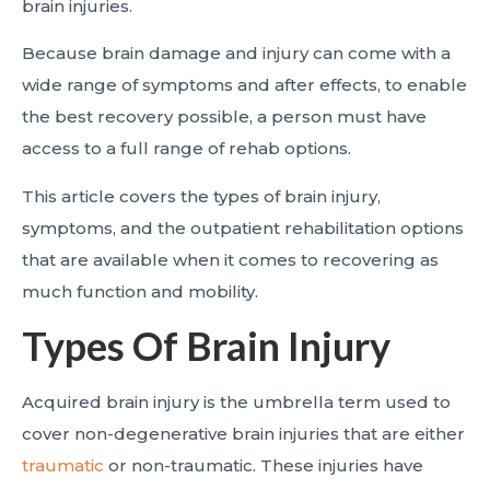
brain injuries.
Because brain damage and injury can come with a
wide range of symptoms and after effects, to enable
the best recovery possible, a person must have
access to a full range of rehab options.
This article covers the types of brain injury,
symptoms, and the outpatient rehabilitation options
that are available when it comes to recovering as
much function and mobility.
Types Of Brain Injury
Acquired brain injury is the umbrella term used to
cover non-degenerative brain injuries that are either
traumatic
or non-traumatic. These injuries have