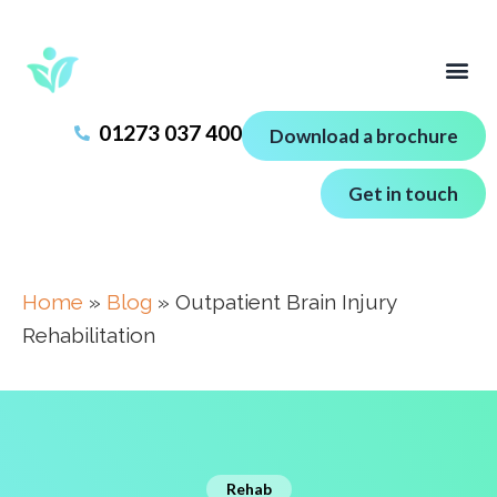
01273 037 400
Download a brochure
Get in touch
Home
»
Blog
»
Outpatient Brain Injury
Rehabilitation
Rehab