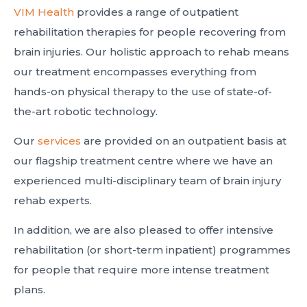
VIM Health
provides a range of outpatient
rehabilitation therapies for people recovering from
brain injuries. Our holistic approach to rehab means
our treatment encompasses everything from
hands-on physical therapy to the use of state-of-
the-art robotic technology.
Our
services
are provided on an outpatient basis at
our flagship treatment centre where we have an
experienced multi-disciplinary team of brain injury
rehab experts.
In addition, we are also pleased to offer intensive
rehabilitation (or short-term inpatient) programmes
for people that require more intense treatment
plans.