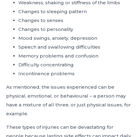
Weakness, shaking or stiffness of the limbs
Changes to sleeping pattern
Changes to senses
Changes to personality
Mood swings, anxiety, depression
Speech and swallowing difficulties
Memory problems and confusion
Difficulty concentrating
Incontinence problems
As mentioned, the issues experienced can be
physical, emotional, or behavioural – a person may
have a mixture of all three, or just physical issues, for
example.
These types of injuries can be devastating for
people because lasting side effects can impact daily