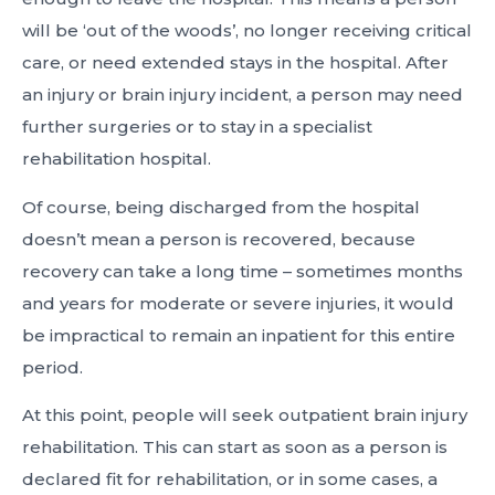
will be ‘out of the woods’, no longer receiving critical
care, or need extended stays in the hospital. After
an injury or brain injury incident, a person may need
further surgeries or to stay in a specialist
rehabilitation hospital.
Of course, being discharged from the hospital
doesn’t mean a person is recovered, because
recovery can take a long time – sometimes months
and years for moderate or severe injuries, it would
be impractical to remain an inpatient for this entire
period.
At this point, people will seek outpatient brain injury
rehabilitation. This can start as soon as a person is
declared fit for rehabilitation, or in some cases, a