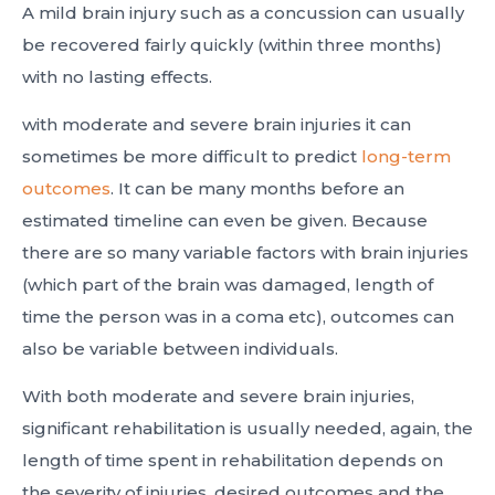
A mild brain injury such as a concussion can usually
be recovered fairly quickly (within three months)
with no lasting effects.
with moderate and severe brain injuries it can
sometimes be more difficult to predict
long-term
outcomes
. It can be many months before an
estimated timeline can even be given. Because
there are so many variable factors with brain injuries
(which part of the brain was damaged, length of
time the person was in a coma etc), outcomes can
also be variable between individuals.
With both moderate and severe brain injuries,
significant rehabilitation is usually needed, again, the
length of time spent in rehabilitation depends on
the severity of injuries, desired outcomes and the