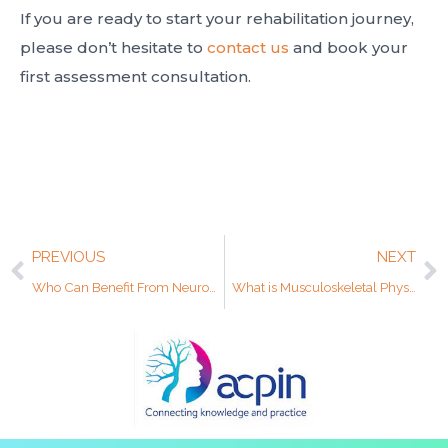
If you are ready to start your rehabilitation journey,
please don’t hesitate to
contact us
and book your
first assessment consultation.
PREVIOUS
NEXT
Who Can Benefit From Neurological Physiotherapy?
What is Musculoskeletal Physiotherapy?