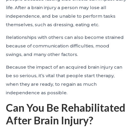
life. After a brain injury a person may lose all
independence, and be unable to perform tasks
themselves, such as dressing, eating etc.
Relationships with others can also become strained
because of communication difficulties, mood
swings, and many other factors.
Because the impact of an acquired brain injury can
be so serious, it’s vital that people start therapy,
when they are ready, to regain as much
independence as possible.
Can You Be Rehabilitated
After Brain Injury?