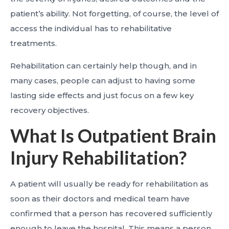
patient’s ability. Not forgetting, of course, the level of
access the individual has to rehabilitative
treatments.
Rehabilitation can certainly help though, and in
many cases, people can adjust to having some
lasting side effects and just focus on a few key
recovery objectives.
What Is Outpatient Brain
Injury Rehabilitation?
A patient will usually be ready for rehabilitation as
soon as their doctors and medical team have
confirmed that a person has recovered sufficiently
enough to leave the hospital. This means a person