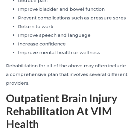
Reduce pain
Improve bladder and bowel function
Prevent complications such as pressure sores
Return to work
Improve speech and language
Increase confidence
Improve mental health or wellness
Rehabilitation for all of the above may often include
a comprehensive plan that involves several different
providers.
Outpatient Brain Injury
Rehabilitation At VIM
Health