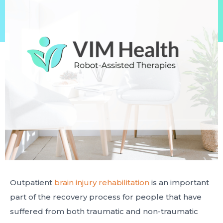
Outpatient
brain injury rehabilitation
is an important
part of the recovery process for people that have
suffered from both traumatic and non-traumatic