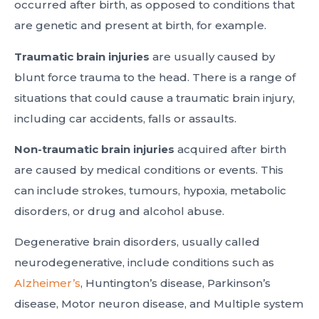
occurred after birth, as opposed to conditions that
are genetic and present at birth, for example.
Traumatic brain injuries
are usually caused by
blunt force trauma to the head. There is a range of
situations that could cause a traumatic brain injury,
including car accidents, falls or assaults.
Non-traumatic brain injuries
acquired after birth
are caused by medical conditions or events. This
can include strokes, tumours, hypoxia, metabolic
disorders, or drug and alcohol abuse.
Degenerative brain disorders, usually called
neurodegenerative, include conditions such as
Alzheimer’s
, Huntington’s disease, Parkinson’s
disease, Motor neuron disease, and Multiple system