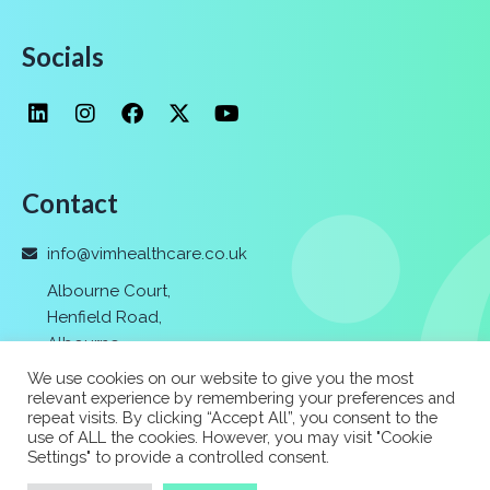
Socials
Contact
info@vimhealthcare.co.uk
Albourne Court,
Henfield Road,
Albourne
,
Hassocks,
We use cookies on our website to give you the most
Nr. Brighton
,
relevant experience by remembering your preferences and
repeat visits. By clicking “Accept All”, you consent to the
BN6 9FF
use of ALL the cookies. However, you may visit "Cookie
Settings" to provide a controlled consent.
01273 037 400