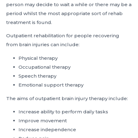
person may decide to wait a while or there may be a
period whilst the most appropriate sort of rehab
treatment is found.
Outpatient rehabilitation for people recovering
from brain injuries can include:
Physical therapy
Occupational therapy
Speech therapy
Emotional support therapy
The aims of outpatient brain injury therapy include:
Increase ability to perform daily tasks
Improve movement
Increase independence