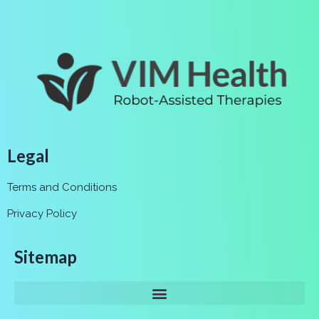
Legal
Terms and Conditions
Privacy Policy
Sitemap