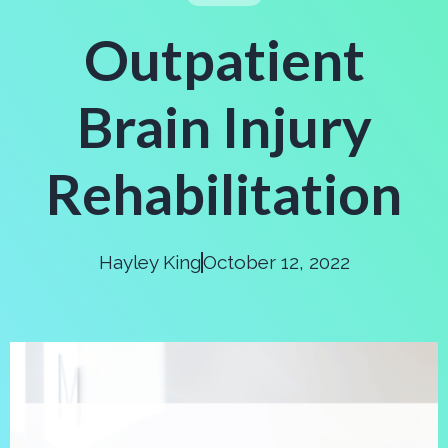
Outpatient
Brain Injury
Rehabilitation
Hayley King
October 12, 2022