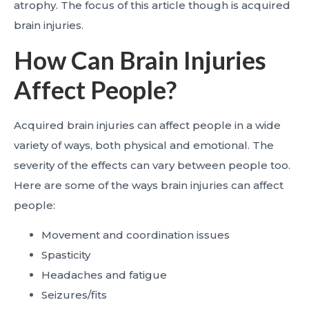
atrophy. The focus of this article though is acquired
brain injuries.
How Can Brain Injuries
Affect People?
Acquired brain injuries can affect people in a wide
variety of ways, both physical and emotional. The
severity of the effects can vary between people too.
Here are some of the ways brain injuries can affect
people:
Movement and coordination issues
Spasticity
Headaches and fatigue
Seizures/fits