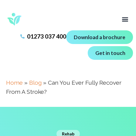
01273 037 400
Download a brochure
Get in touch
Home
»
Blog
»
Can You Ever Fully Recover
From A Stroke?
Rehab