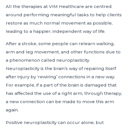
All the therapies at VIM Healthcare are centred
around performing meaningful tasks to help clients
restore as much normal movement as possible,
leading to a happier, independent way of life.
After a stroke, some people can relearn walking,
arm and leg movement, and other functions due to
a phenomenon called neuroplasticity.
Neuroplasticity is the brain’s way of repairing itself
after injury by ‘rewiring’ connections in a new way.
For example, if a part of the brain is damaged that
has affected the use of a right arm, through therapy,
a new connection can be made to move this arm
again.
Positive neuroplasticity can occur alone, but