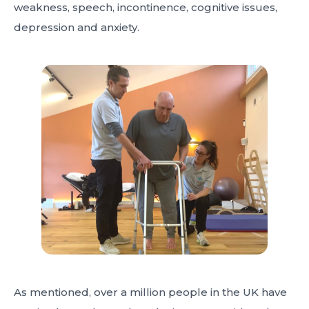
weakness, speech, incontinence, cognitive issues,
depression and anxiety.
As mentioned, over a million people in the UK have