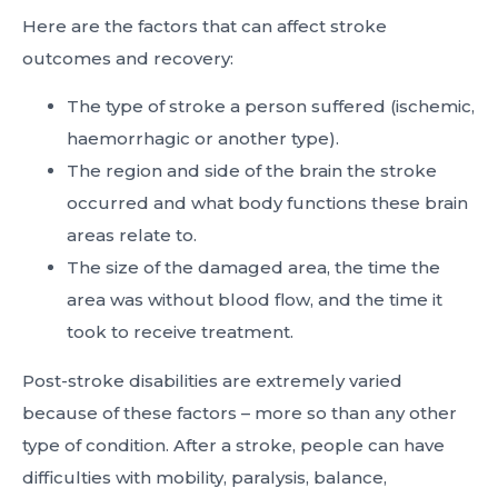
Here are the factors that can affect stroke
outcomes and recovery:
The type of stroke a person suffered (ischemic,
haemorrhagic or another type).
The region and side of the brain the stroke
occurred and what body functions these brain
areas relate to.
The size of the damaged area, the time the
area was without blood flow, and the time it
took to receive treatment.
Post-stroke disabilities are extremely varied
because of these factors – more so than any other
type of condition. After a stroke, people can have
difficulties with mobility, paralysis, balance,