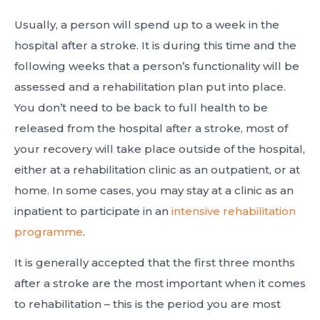
Usually, a person will spend up to a week in the
hospital after a stroke. It is during this time and the
following weeks that a person’s functionality will be
assessed and a rehabilitation plan put into place.
You don’t need to be back to full health to be
released from the hospital after a stroke, most of
your recovery will take place outside of the hospital,
either at a rehabilitation clinic as an outpatient, or at
home. In some cases, you may stay at a clinic as an
inpatient to participate in an
intensive rehabilitation
programme
.
It is generally accepted that the first three months
after a stroke are the most important when it comes
to rehabilitation – this is the period you are most