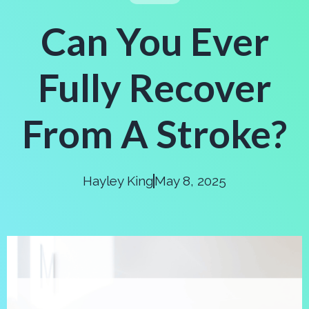
Can You Ever
Fully Recover
From A Stroke?
Hayley King
May 8, 2025