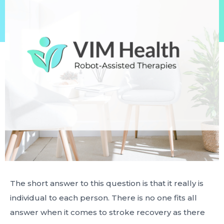
The short answer to this question is that it really is
individual to each person. There is no one fits all
answer when it comes to stroke recovery as there