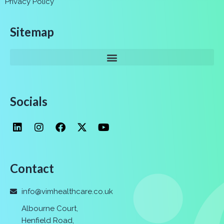
Privacy Policy
Sitemap
Socials
Contact
info@vimhealthcare.co.uk
Albourne Court,
Henfield Road,