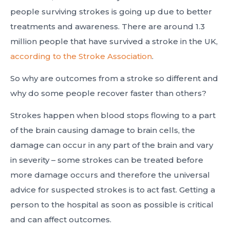
people surviving strokes is going up due to better
treatments and awareness. There are around 1.3
million people that have survived a stroke in the UK,
according to the Stroke Association
.
So why are outcomes from a stroke so different and
why do some people recover faster than others?
Strokes happen when blood stops flowing to a part
of the brain causing damage to brain cells, the
damage can occur in any part of the brain and vary
in severity – some strokes can be treated before
more damage occurs and therefore the universal
advice for suspected strokes is to act fast. Getting a
person to the hospital as soon as possible is critical
and can affect outcomes.