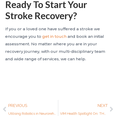
Ready To Start Your
Stroke Recovery?
If you or a loved one have suffered a stroke we
encourage you to
get in touch
and book an initial
assessment. No matter where you are in your
recovery journey, with our multi-disciplinary team
and wide range of services, we can help.
PREVIOUS
NEXT
Utilising Robotics in Neurorehabilitation for Acquired Brain Injuries (ABI)
VIM Health Spotlight On: THERA-Trainer Lyra