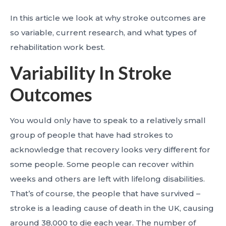
In this article we look at why stroke outcomes are
so variable, current research, and what types of
rehabilitation work best.
Variability In Stroke
Outcomes
You would only have to speak to a relatively small
group of people that have had strokes to
acknowledge that recovery looks very different for
some people. Some people can recover within
weeks and others are left with lifelong disabilities.
That’s of course, the people that have survived –
stroke is a leading cause of death in the UK, causing
around 38,000 to die each year. The number of