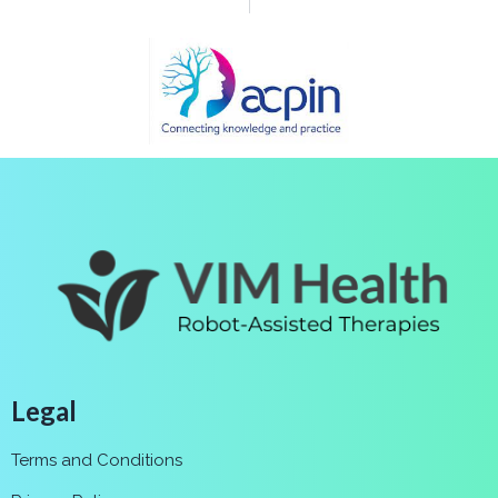
Legal
Terms and Conditions