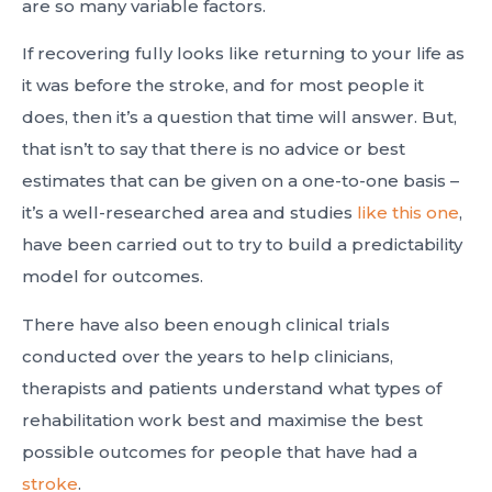
are so many variable factors.
If recovering fully looks like returning to your life as
it was before the stroke, and for most people it
does, then it’s a question that time will answer. But,
that isn’t to say that there is no advice or best
estimates that can be given on a one-to-one basis –
it’s a well-researched area and studies
like this one
,
have been carried out to try to build a predictability
model for outcomes.
There have also been enough clinical trials
conducted over the years to help clinicians,
therapists and patients understand what types of
rehabilitation work best and maximise the best
possible outcomes for people that have had a
stroke
.