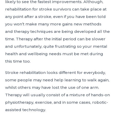
likely to see the fastest improvements. Although,
rehabilitation for stroke survivors can take place at
any point after a stroke, even if you have been told
you won’t make many more gains new methods
and therapy techniques are being developed all the
time. Therapy after the initial period can be slower
and unfortunately, quite frustrating so your mental
health and wellbeing needs must be met during
this time too.
Stroke rehabilitation looks different for everybody,
some people may need help learning to walk again,
whilst others may have lost the use of one arm.
Therapy will usually consist of a mixture of hands-on
physiotherapy, exercise, and in some cases, robotic-
assisted technology.