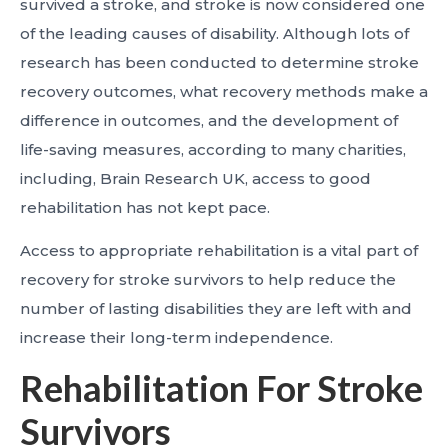
survived a stroke, and stroke is now considered one
of the leading causes of disability. Although lots of
research has been conducted to determine stroke
recovery outcomes, what recovery methods make a
difference in outcomes, and the development of
life-saving measures, according to many charities,
including, Brain Research UK, access to good
rehabilitation has not kept pace.
Access to appropriate rehabilitation is a vital part of
recovery for stroke survivors to help reduce the
number of lasting disabilities they are left with and
increase their long-term independence.
Rehabilitation For Stroke
Survivors