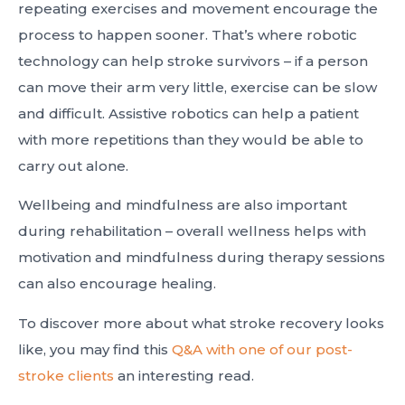
repeating exercises and movement encourage the
process to happen sooner. That’s where robotic
technology can help stroke survivors – if a person
can move their arm very little, exercise can be slow
and difficult. Assistive robotics can help a patient
with more repetitions than they would be able to
carry out alone.
Wellbeing and mindfulness are also important
during rehabilitation – overall wellness helps with
motivation and mindfulness during therapy sessions
can also encourage healing.
To discover more about what stroke recovery looks
like, you may find this
Q&A with one of our post-
stroke clients
an interesting read.