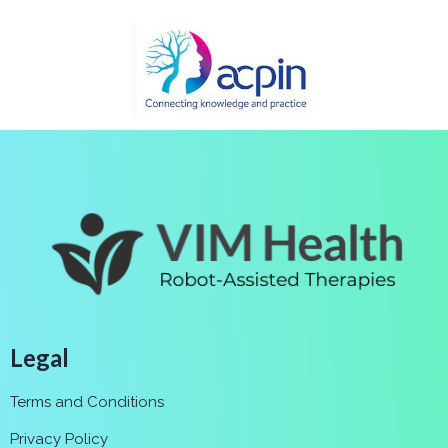
Legal
Terms and Conditions
Privacy Policy