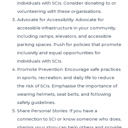
individuals with SCIs. Consider donating to or
volunteering with these organisations.
Advocate for Accessibility: Advocate for
accessible infrastructure in your community,
including ramps, elevators, and accessible
parking spaces. Push for policies that promote
inclusivity and equal opportunities for
individuals with SCIs.
Promote Prevention: Encourage safe practices
in sports, recreation, and daily life to reduce
the risk of SCIs. Emphasise the importance of
wearing helmets, seat belts, and following
safety guidelines.
Share Personal Stories: If you have a
connection to SCI or know someone who does,
sharing your story can help others and provide