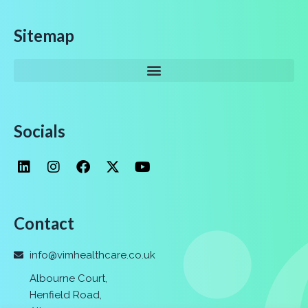
Sitemap
Socials
Contact
info@vimhealthcare.co.uk
Albourne Court,
Henfield Road,