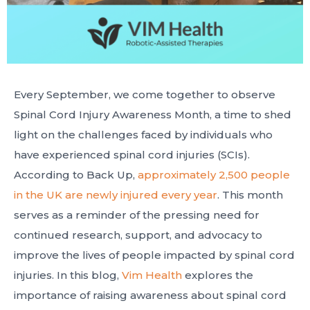
Every September, we come together to observe
Spinal Cord Injury Awareness Month, a time to shed
light on the challenges faced by individuals who
have experienced spinal cord injuries (SCIs).
According to Back Up,
approximately 2,500 people
in the UK are newly injured every year
. This month
serves as a reminder of the pressing need for
continued research, support, and advocacy to
improve the lives of people impacted by spinal cord
injuries. In this blog,
Vim Health
explores the
importance of raising awareness about spinal cord