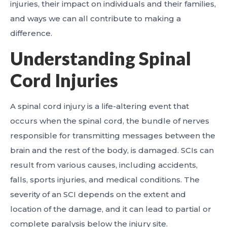
injuries, their impact on individuals and their families,
and ways we can all contribute to making a
difference.
Understanding Spinal
Cord Injuries
A spinal cord injury is a life-altering event that
occurs when the spinal cord, the bundle of nerves
responsible for transmitting messages between the
brain and the rest of the body, is damaged. SCIs can
result from various causes, including accidents,
falls, sports injuries, and medical conditions. The
severity of an SCI depends on the extent and
location of the damage, and it can lead to partial or
complete paralysis below the injury site.