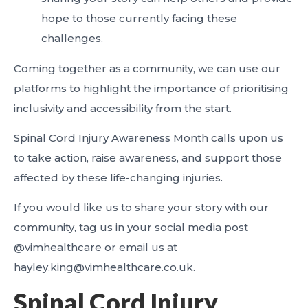
hope to those currently facing these
challenges.
Coming together as a community, we can use our
platforms to highlight the importance of prioritising
inclusivity and accessibility from the start.
Spinal Cord Injury Awareness Month calls upon us
to take action, raise awareness, and support those
affected by these life-changing injuries.
If you would like us to share your story with our
community, tag us in your social media post
@vimhealthcare or email us at
hayley.king@vimhealthcare.co.uk.
Spinal Cord Injury