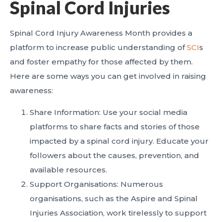
Spinal Cord Injuries
Spinal Cord Injury Awareness Month provides a
platform to increase public understanding of
SCI
s
and foster empathy for those affected by them.
Here are some ways you can get involved in raising
awareness:
Share Information: Use your social media
platforms to share facts and stories of those
impacted by a spinal cord injury. Educate your
followers about the causes, prevention, and
available resources.
Support Organisations: Numerous
organisations, such as the Aspire and Spinal
Injuries Association, work tirelessly to support