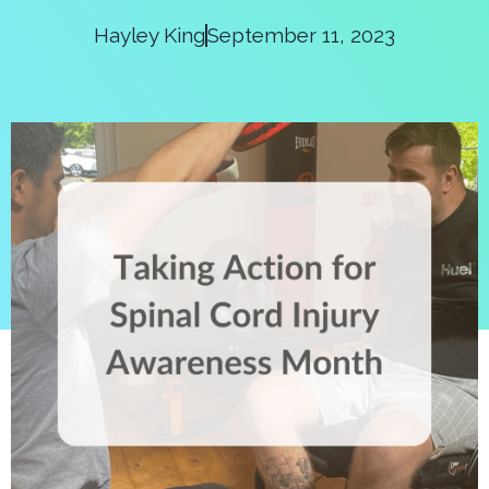
Hayley King
September 11, 2023