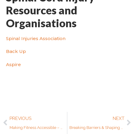
Resources and
Organisations
Spinal Injuries Association
Back Up
Aspire
PREVIOUS
NEXT
Making Fitness Accessible – An Interview with Adapt to Perform
Breaking Barriers & Shaping Perceptions – World Cerebral Palsy Day