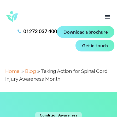
01273 037 400
Download a brochure
Get in touch
Home
»
Blog
»
Taking Action for Spinal Cord
Injury Awareness Month
Condition Awareness