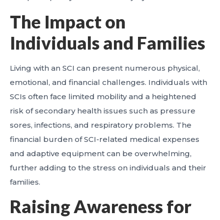
The Impact on
Individuals and Families
Living with an SCI can present numerous physical,
emotional, and financial challenges. Individuals with
SCIs often face limited mobility and a heightened
risk of secondary health issues such as pressure
sores, infections, and respiratory problems. The
financial burden of SCI-related medical expenses
and adaptive equipment can be overwhelming,
further adding to the stress on individuals and their
families.
Raising Awareness for