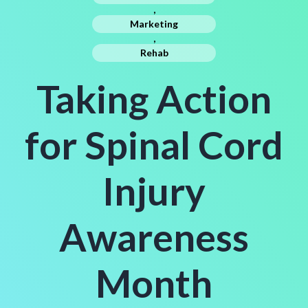
,
Marketing
,
Rehab
Taking Action
for Spinal Cord
Injury
Awareness
Month