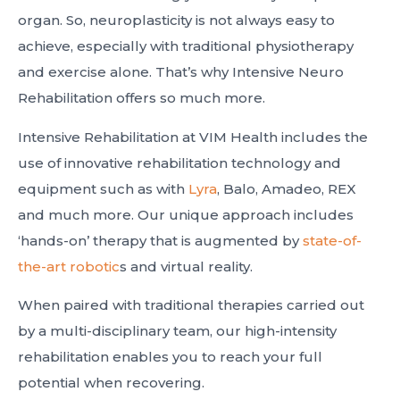
organ. So, neuroplasticity is not always easy to
achieve, especially with traditional physiotherapy
and exercise alone. That’s why Intensive Neuro
Rehabilitation offers so much more.
Intensive Rehabilitation at VIM Health includes the
use of innovative rehabilitation technology and
equipment such as with
Lyra
, Balo, Amadeo, REX
and much more. Our unique approach includes
‘hands-on’ therapy that is augmented by
state-of-
the-art robotic
s and virtual reality.
When paired with traditional therapies carried out
by a multi-disciplinary team, our high-intensity
rehabilitation enables you to reach your full
potential when recovering.