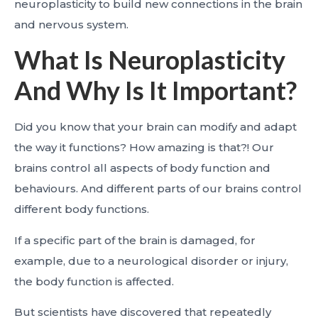
neuroplasticity to build new connections in the brain
and nervous system.
What Is Neuroplasticity
And Why Is It Important?
Did you know that your brain can modify and adapt
the way it functions? How amazing is that?! Our
brains control all aspects of body function and
behaviours. And different parts of our brains control
different body functions.
If a specific part of the brain is damaged, for
example, due to a neurological disorder or injury,
the body function is affected.
But scientists have discovered that repeatedly