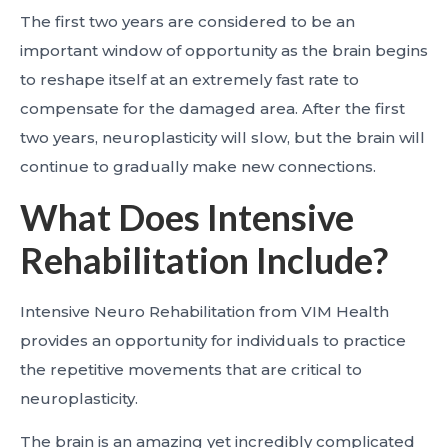
The first two years are considered to be an
important window of opportunity as the brain begins
to reshape itself at an extremely fast rate to
compensate for the damaged area. After the first
two years, neuroplasticity will slow, but the brain will
continue to gradually make new connections.
What Does Intensive
Rehabilitation Include?
Intensive Neuro Rehabilitation from VIM Health
provides an opportunity for individuals to practice
the repetitive movements that are critical to
neuroplasticity.
The brain is an amazing yet incredibly complicated