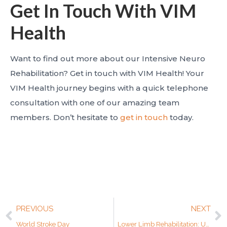
Get In Touch With VIM
Health
Want to find out more about our Intensive Neuro
Rehabilitation? Get in touch with VIM Health! Your
VIM Health journey begins with a quick telephone
consultation with one of our amazing team
members. Don’t hesitate to
get in touch
today.
PREVIOUS
NEXT
World Stroke Day
Lower Limb Rehabilitation: Unlocking Movement and Independence