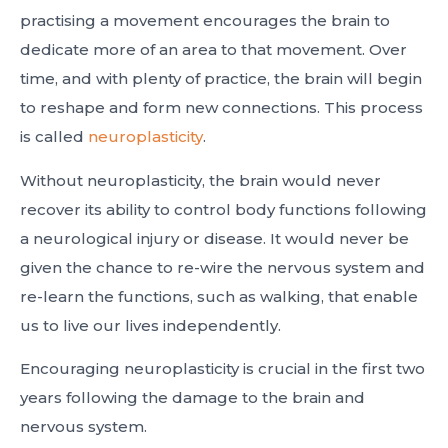
practising a movement encourages the brain to
dedicate more of an area to that movement. Over
time, and with plenty of practice, the brain will begin
to reshape and form new connections. This process
is called
neuroplasticity
.
Without neuroplasticity, the brain would never
recover its ability to control body functions following
a neurological injury or disease. It would never be
given the chance to re-wire the nervous system and
re-learn the functions, such as walking, that enable
us to live our lives independently.
Encouraging neuroplasticity is crucial in the first two
years following the damage to the brain and
nervous system.