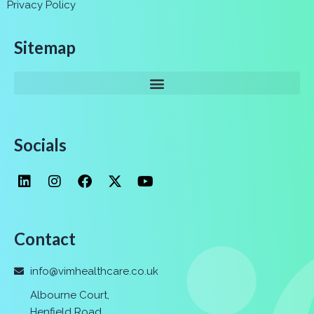
Privacy Policy
Sitemap
Socials
Contact
info@vimhealthcare.co.uk
Albourne Court,
Henfield Road,