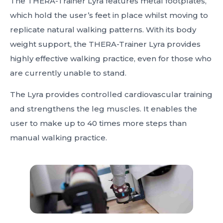
The THERA-Trainer Lyra features metal footplates,
which hold the user’s feet in place whilst moving to
replicate natural walking patterns. With its body
weight support, the THERA-Trainer Lyra provides
highly effective walking practice, even for those who
are currently unable to stand.
The Lyra provides controlled cardiovascular training
and strengthens the leg muscles. It enables the
user to make up to 40 times more steps than
manual walking practice.