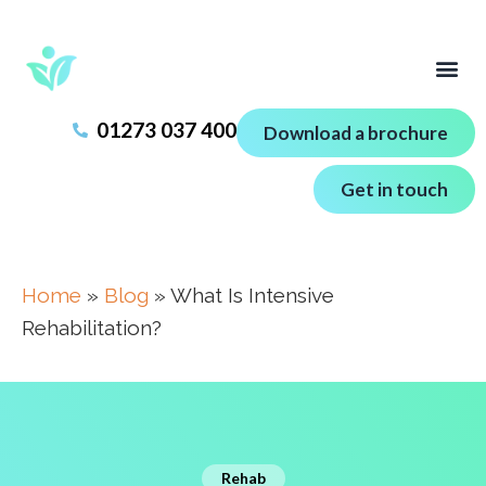
01273 037 400
Download a brochure
Get in touch
Home
»
Blog
»
What Is Intensive
Rehabilitation?
Rehab