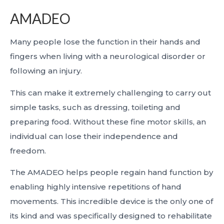
AMADEO
Many people lose the function in their hands and
fingers when living with a neurological disorder or
following an injury.
This can make it extremely challenging to carry out
simple tasks, such as dressing, toileting and
preparing food. Without these fine motor skills, an
individual can lose their independence and
freedom.
The AMADEO helps people regain hand function by
enabling highly intensive repetitions of hand
movements. This incredible device is the only one of
its kind and was specifically designed to rehabilitate