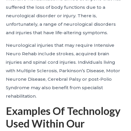
suffered the loss of body functions due to a
neurological disorder or injury. There is,
unfortunately, a range of neurological disorders
and injuries that have life-altering symptoms.
Neurological injuries that may require Intensive
Neuro Rehab include strokes, acquired brain
injuries and spinal cord injuries. Individuals living
with Multiple Sclerosis, Parkinson’s Disease, Motor
Neurone Disease, Cerebral Palsy or post-Polio
Syndrome may also benefit from specialist
rehabilitation.
Examples Of Technology
Used Within Our