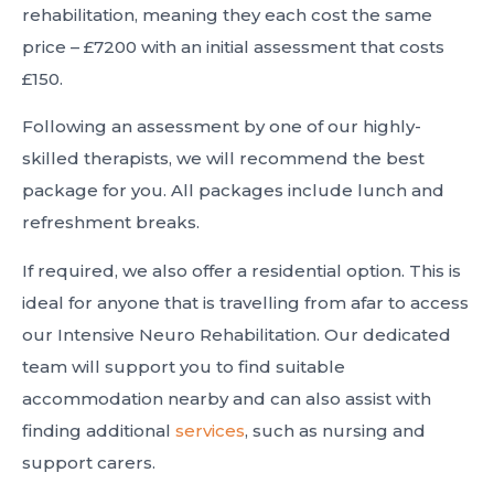
rehabilitation, meaning they each cost the same
price – £7200 with an initial assessment that costs
£150.
Following an assessment by one of our highly-
skilled therapists, we will recommend the best
package for you. All packages include lunch and
refreshment breaks.
If required, we also offer a residential option. This is
ideal for anyone that is travelling from afar to access
our Intensive Neuro Rehabilitation. Our dedicated
team will support you to find suitable
accommodation nearby and can also assist with
finding additional
services
, such as nursing and
support carers.