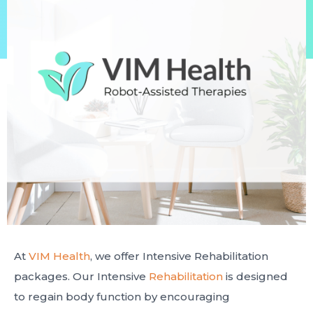
At
VIM Health
, we offer Intensive Rehabilitation
packages. Our Intensive
Rehabilitation
is designed
to regain body function by encouraging