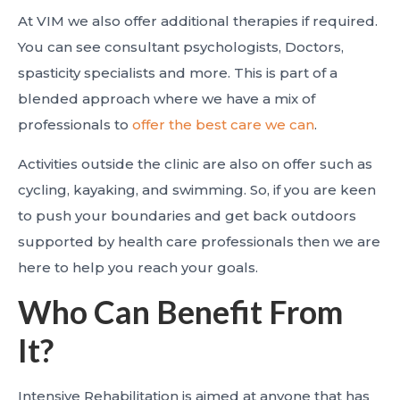
At VIM we also offer additional therapies if required.
You can see consultant psychologists, Doctors,
spasticity specialists and more. This is part of a
blended approach where we have a mix of
professionals to
offer the best care we can
.
Activities outside the clinic are also on offer such as
cycling, kayaking, and swimming. So, if you are keen
to push your boundaries and get back outdoors
supported by health care professionals then we are
here to help you reach your goals.
Who Can Benefit From
It?
Intensive Rehabilitation is aimed at anyone that has