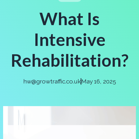
What Is
Intensive
Rehabilitation?
hw@growtraffic.co.uk
May 16, 2025