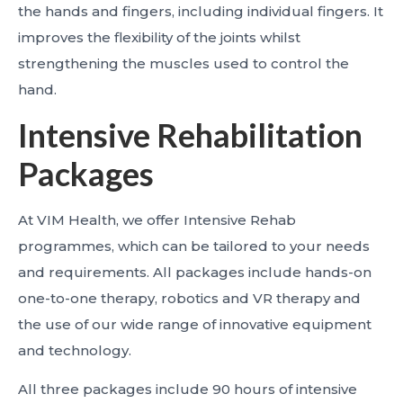
the hands and fingers, including individual fingers. It
improves the flexibility of the joints whilst
strengthening the muscles used to control the
hand.
Intensive Rehabilitation
Packages
At VIM Health, we offer Intensive Rehab
programmes, which can be tailored to your needs
and requirements. All packages include hands-on
one-to-one therapy, robotics and VR therapy and
the use of our wide range of innovative equipment
and technology.
All three packages include 90 hours of intensive