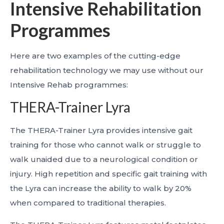
Intensive Rehabilitation
Programmes
Here are two examples of the cutting-edge
rehabilitation technology we may use without our
Intensive Rehab programmes:
THERA-Trainer Lyra
The THERA-Trainer Lyra provides intensive gait
training for those who cannot walk or struggle to
walk unaided due to a neurological condition or
injury. High repetition and specific gait training with
the Lyra can increase the ability to walk by 20%
when compared to traditional therapies.