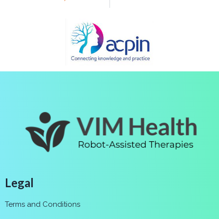
Legal
Terms and Conditions